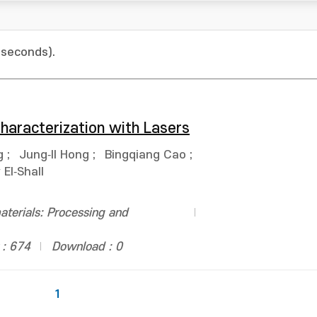
 seconds).
haracterization with Lasers
g
;
Jung‐Il Hong
;
Bingqiang Cao
;
El‐Shall
terials: Processing and
 : 674
Download : 0
1