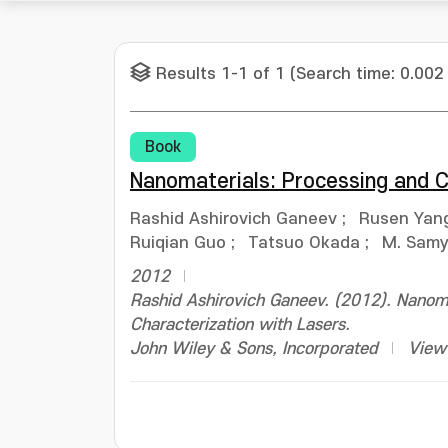
Results 1-1 of 1 (Search time: 0.002
Book
Nanomaterials: Processing and C
Rashid Ashirovich Ganeev
;
Rusen Yan
Ruiqian Guo
;
Tatsuo Okada
;
M. Samy 
2012
Rashid Ashirovich Ganeev. (2012). Nanoma
Characterization with Lasers.
John Wiley & Sons, Incorporated
View