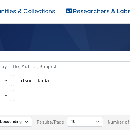
ities & Collections
Researchers & Lab
Results/Page
Number of 