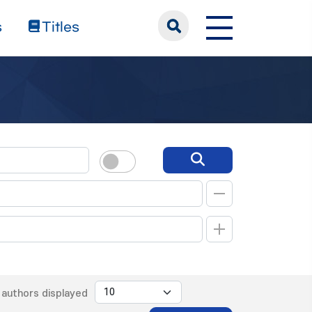
s
Titles
authors displayed