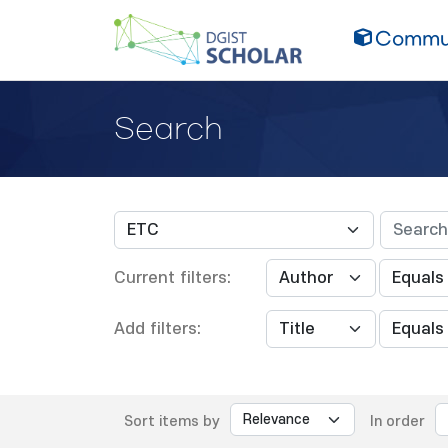
Commun
Search
Current filters:
Add filters:
Sort items by
In order