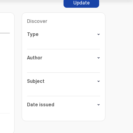
Update
Discover
Type
Author
Subject
Date issued