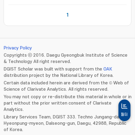
1
Privacy Policy
Copyrights ⓒ 2016. Daegu Gyeongbuk Institute of Science
& Technology All right reserved.
DGIST Scholar was built with support from the
OAK
distribution project by the National Library of Korea.
Certain data included herein are derived from the © Web of
Science of Clarivate Analytics. All rights reserved.
You may not copy or re-distribute this material in whole or in
part without the prior written consent of Clarivate
Analytics.
필터
Library Services Team, DGIST 333. Techno Jungang-daero,
Hyeonpung-myeon, Dalseong-gun, Daegu, 42988, Republic
of Korea.