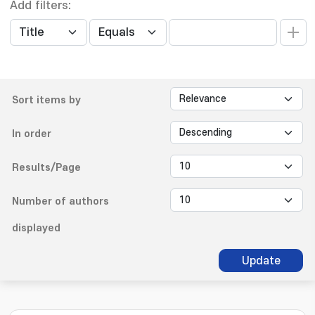
Add filters:
Sort items by
In order
Results/Page
Number of authors
displayed
Update