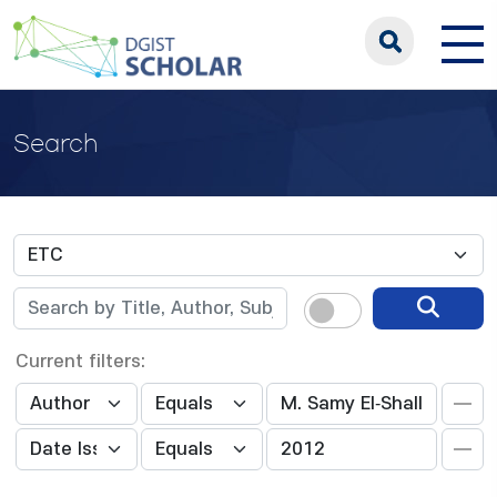
Search
Current filters: