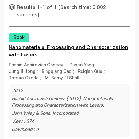
Results 1-1 of 1 (Search time: 0.002
seconds).
Book
Nanomaterials: Processing and Characterization
with Lasers
Rashid Ashirovich Ganeev
;
Rusen Yang
;
Jung‐Il Hong
;
Bingqiang Cao
;
Ruiqian Guo
;
Tatsuo Okada
;
M. Samy El‐Shall
2012
Rashid Ashirovich Ganeev. (2012). Nanomaterials:
Processing and Characterization with Lasers.
John Wiley & Sons, Incorporated
View : 674
Download : 0