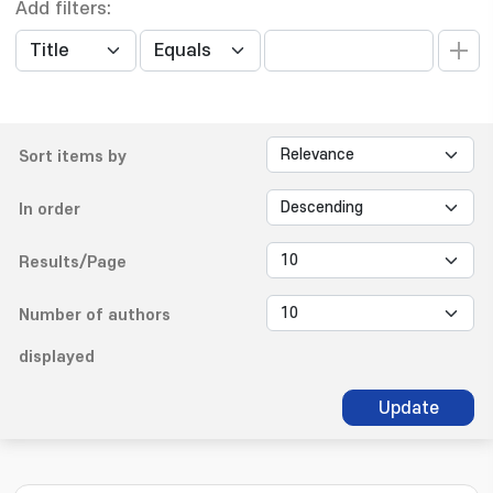
Add filters:
Sort items by
In order
Results/Page
Number of authors
displayed
Update