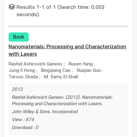
Results 1-1 of 1 (Search time: 0.002
seconds).
Book
Nanomaterials: Processing and Characterization
with Lasers
Rashid Ashirovich Ganeev
;
Rusen Yang
;
Jung‐Il Hong
;
Bingqiang Cao
;
Ruiqian Guo
;
Tatsuo Okada
;
M. Samy El‐Shall
2012
Rashid Ashirovich Ganeev. (2012). Nanomaterials:
Processing and Characterization with Lasers.
John Wiley & Sons, Incorporated
View : 674
Download : 0