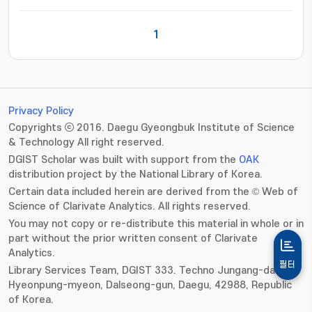
1
Privacy Policy
Copyrights ⓒ 2016. Daegu Gyeongbuk Institute of Science
& Technology All right reserved.
DGIST Scholar was built with support from the
OAK
distribution project by the National Library of Korea.
Certain data included herein are derived from the © Web of
Science of Clarivate Analytics. All rights reserved.
You may not copy or re-distribute this material in whole or in
part without the prior written consent of Clarivate
Analytics.
필터
Library Services Team, DGIST 333. Techno Jungang-daero,
Hyeonpung-myeon, Dalseong-gun, Daegu, 42988, Republic
of Korea.