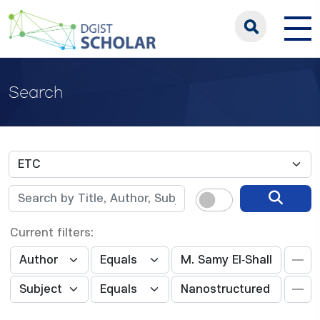
Search
Current filters: