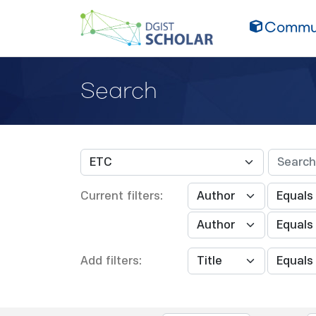
Commun
Search
Current filters:
Add filters: