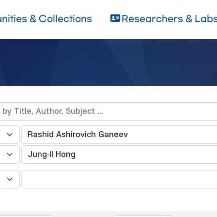
ities & Collections
Researchers & Lab