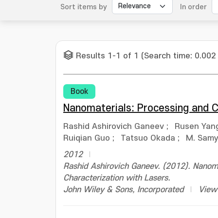
Sort items by
In order
Results 1-1 of 1 (Search time: 0.002
Book
Nanomaterials: Processing and C
Rashid Ashirovich Ganeev
;
Rusen Yan
Ruiqian Guo
;
Tatsuo Okada
;
M. Samy 
2012
Rashid Ashirovich Ganeev. (2012). Nanoma
Characterization with Lasers.
John Wiley & Sons, Incorporated
View