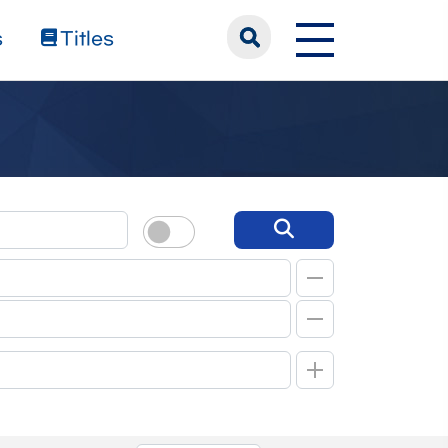
s
Titles