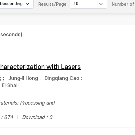
Results/Page
Number of 
 seconds).
haracterization with Lasers
g
;
Jung‐Il Hong
;
Bingqiang Cao
;
El‐Shall
terials: Processing and
 : 674
Download : 0