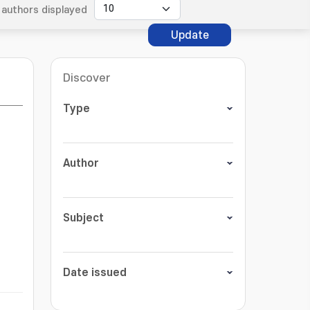
authors displayed
Update
Discover
Type
Author
Subject
Date issued