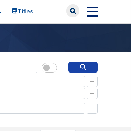
s
Titles