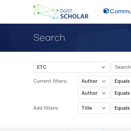
Commun
Search
Current filters:
Add filters: