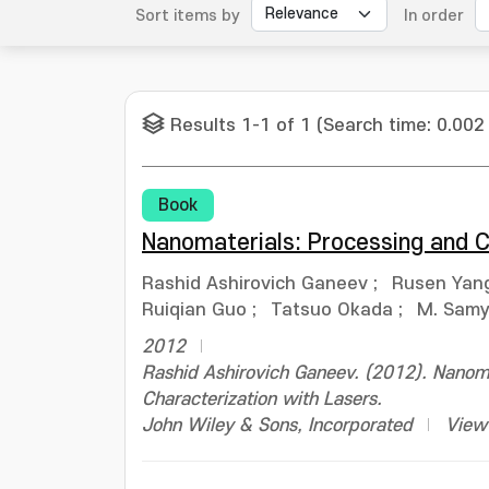
Sort items by
In order
Results 1-1 of 1 (Search time: 0.002
Book
Nanomaterials: Processing and C
Rashid Ashirovich Ganeev
;
Rusen Yan
Ruiqian Guo
;
Tatsuo Okada
;
M. Samy 
2012
Rashid Ashirovich Ganeev. (2012). Nanoma
Characterization with Lasers.
John Wiley & Sons, Incorporated
View