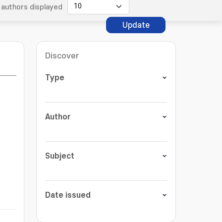
authors displayed
Update
Discover
Type
Author
Subject
Date issued