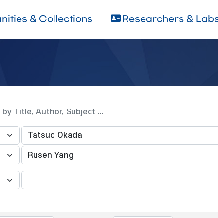
ities & Collections
Researchers & Lab