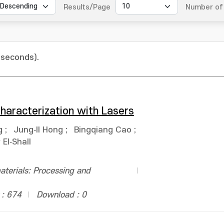
Results/Page
Number of 
 seconds).
haracterization with Lasers
g
;
Jung‐Il Hong
;
Bingqiang Cao
;
El‐Shall
terials: Processing and
 : 674
Download : 0