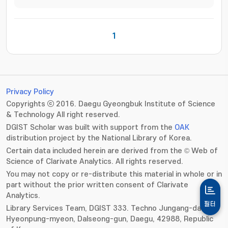
1
Privacy Policy
Copyrights ⓒ 2016. Daegu Gyeongbuk Institute of Science
& Technology All right reserved.
DGIST Scholar was built with support from the
OAK
distribution project by the National Library of Korea.
Certain data included herein are derived from the © Web of
Science of Clarivate Analytics. All rights reserved.
You may not copy or re-distribute this material in whole or in
part without the prior written consent of Clarivate
Analytics.
필터
Library Services Team, DGIST 333. Techno Jungang-daero,
Hyeonpung-myeon, Dalseong-gun, Daegu, 42988, Republic