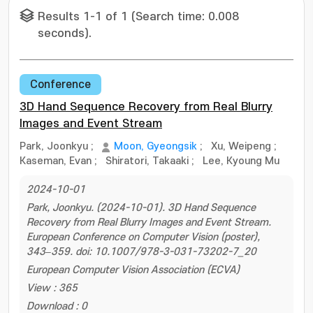
Results 1-1 of 1 (Search time: 0.008
seconds).
Conference
3D Hand Sequence Recovery from Real Blurry
Images and Event Stream
Park, Joonkyu
;
Moon, Gyeongsik
;
Xu, Weipeng
;
Kaseman, Evan
;
Shiratori, Takaaki
;
Lee, Kyoung Mu
2024-10-01
Park, Joonkyu. (2024-10-01). 3D Hand Sequence
Recovery from Real Blurry Images and Event Stream.
European Conference on Computer Vision (poster),
343–359. doi: 10.1007/978-3-031-73202-7_20
European Computer Vision Association (ECVA)
View : 365
Download : 0