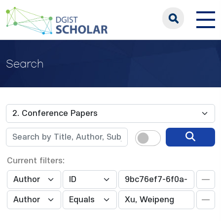
Search
Current filters: