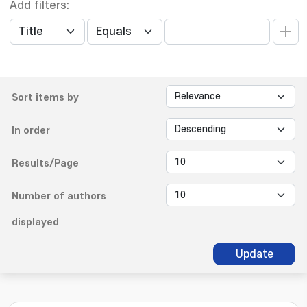
Add filters:
Sort items by
In order
Results/Page
Number of authors
displayed
Update