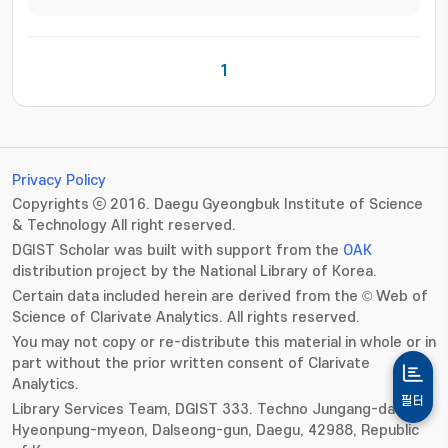
1
Privacy Policy
Copyrights ⓒ 2016. Daegu Gyeongbuk Institute of Science
& Technology All right reserved.
DGIST Scholar was built with support from the
OAK
distribution project by the National Library of Korea.
Certain data included herein are derived from the © Web of
Science of Clarivate Analytics. All rights reserved.
You may not copy or re-distribute this material in whole or in
part without the prior written consent of Clarivate
Analytics.
필터
Library Services Team, DGIST 333. Techno Jungang-daero,
Hyeonpung-myeon, Dalseong-gun, Daegu, 42988, Republic