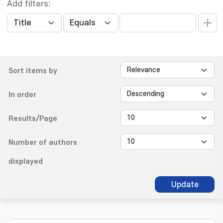
Add filters:
Sort items by
In order
Results/Page
Number of authors
displayed
Update