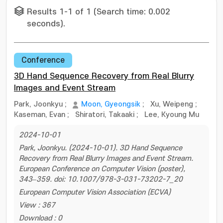
Results 1-1 of 1 (Search time: 0.002
seconds).
Conference
3D Hand Sequence Recovery from Real Blurry
Images and Event Stream
Park, Joonkyu
;
Moon, Gyeongsik
;
Xu, Weipeng
;
Kaseman, Evan
;
Shiratori, Takaaki
;
Lee, Kyoung Mu
2024-10-01
Park, Joonkyu. (2024-10-01). 3D Hand Sequence
Recovery from Real Blurry Images and Event Stream.
European Conference on Computer Vision (poster),
343–359. doi: 10.1007/978-3-031-73202-7_20
European Computer Vision Association (ECVA)
View : 367
Download : 0