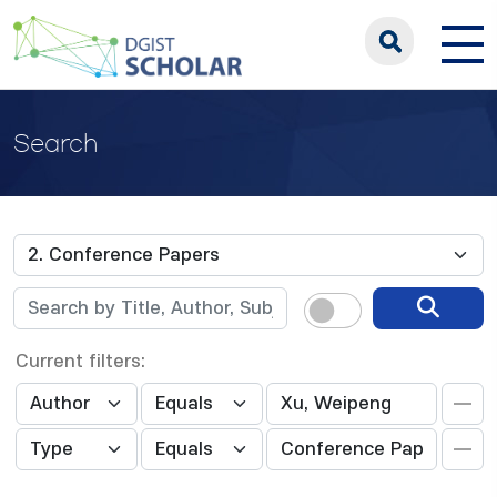
Search
Current filters: