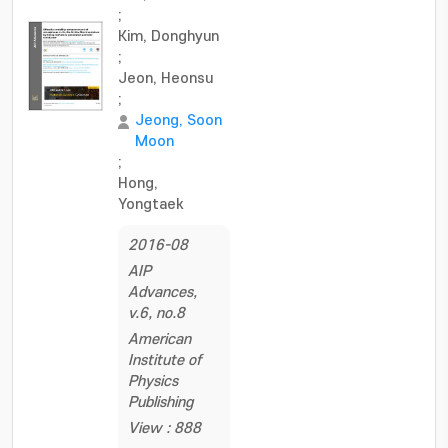
;
Kim, Donghyun
;
Jeon, Heonsu
;
Jeong, Soon
Moon
;
Hong,
Yongtaek
2016-08
AIP
Advances,
v.6, no.8
American
Institute of
Physics
Publishing
View : 888