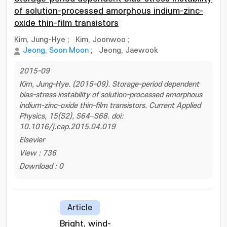
of solution-processed amorphous indium-zinc-
oxide thin-film transistors
Kim, Jung-Hye
;
Kim, Joonwoo
;
Jeong, Soon Moon
;
Jeong, Jaewook
2015-09
Kim, Jung-Hye. (2015-09). Storage-period dependent
bias-stress instability of solution-processed amorphous
indium-zinc-oxide thin-film transistors. Current Applied
Physics, 15(S2), S64–S68. doi:
10.1016/j.cap.2015.04.019
Elsevier
View : 736
Download : 0
Article
Bright, wind-