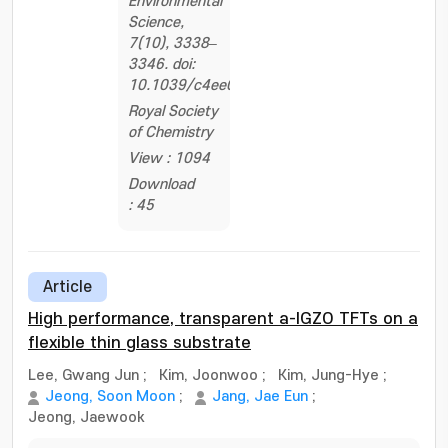
Environmental
Science,
7(10), 3338–
3346. doi:
10.1039/c4ee01776e
Royal Society
of Chemistry
View : 1094
Download
: 45
Article
High performance, transparent a-IGZO TFTs on a
flexible thin glass substrate
Lee, Gwang Jun
;
Kim, Joonwoo
;
Kim, Jung-Hye
;
Jeong, Soon Moon
;
Jang, Jae Eun
;
Jeong, Jaewook