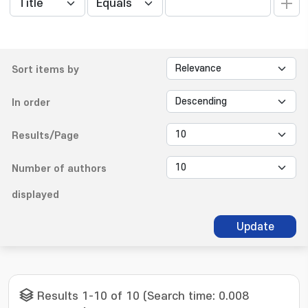
Sort items by
In order
Results/Page
Number of authors
displayed
Update
Results 1-10 of 10 (Search time: 0.008