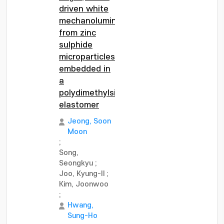
driven white
mechanoluminescence
from zinc
sulphide
microparticles
embedded in
a
polydimethylsiloxane
elastomer
Jeong, Soon
Moon
;
Song,
Seongkyu
;
Joo, Kyung-Il
;
Kim, Joonwoo
;
Hwang,
Sung-Ho