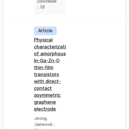
Download
: 78
Article
Physical
characterization
of amorphous
In-Ga-Zn-O
thin-film
transistors
with direct-
contact
asymmetric
graphene
electrode
Jeong,
Jaewook
;