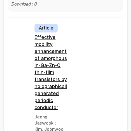
Download : 0
Article
Effective
mobility
enhancement
of amorphous
In-Ga-Zn-O
thin-film
transistors by
holographically
generated
periodic
conductor
Jeong,
Jaewook
;
Kim, Joonwoo