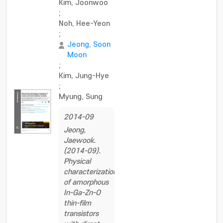
Kim, Joonwoo
;
Noh, Hee-Yeon
;
Jeong, Soon
Moon
;
Kim, Jung-Hye
;
Myung, Sung
2014-09
Jeong,
Jaewook.
(2014-09).
Physical
characterization
of amorphous
In-Ga-Zn-O
thin-film
transistors