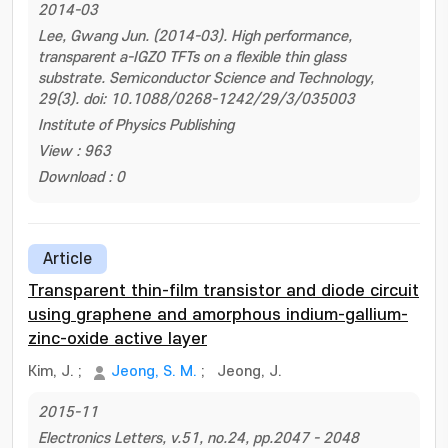
2014-03
Lee, Gwang Jun. (2014-03). High performance,
transparent a-IGZO TFTs on a flexible thin glass
substrate. Semiconductor Science and Technology,
29(3). doi: 10.1088/0268-1242/29/3/035003
Institute of Physics Publishing
View : 963
Download : 0
Article
Transparent thin-film transistor and diode circuit
using graphene and amorphous indium-gallium-
zinc-oxide active layer
Kim, J.
;
Jeong, S. M.
;
Jeong, J.
2015-11
Electronics Letters, v.51, no.24, pp.2047 - 2048