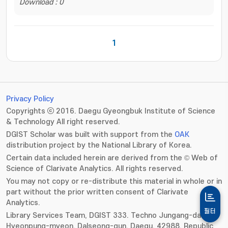
Download : 0
1
Privacy Policy
Copyrights ⓒ 2016. Daegu Gyeongbuk Institute of Science
& Technology All right reserved.
DGIST Scholar was built with support from the
OAK
distribution project by the National Library of Korea.
Certain data included herein are derived from the © Web of
Science of Clarivate Analytics. All rights reserved.
You may not copy or re-distribute this material in whole or in
part without the prior written consent of Clarivate
Analytics.
필터
Library Services Team, DGIST 333. Techno Jungang-daero,
Hyeonpung-myeon, Dalseong-gun, Daegu, 42988, Republic