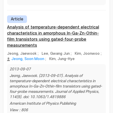
Article
Analysis of temperature-dependent electrical
characteristics in amorphous In-Ga-Zn-Othin-
film transistors using gated-four-probe
measurements
Jeong, Jaewook
;
Lee, Gwang Jun
;
Kim, Joonwoo
;
Jeong, Soon Moon
;
Kim, Jung-Hye
2013-09-07
Jeong, Jaewook. (2013-09-07). Analysis of
temperature-dependent electrical characteristics in
amorphous In-Ga-Zn-Othin-film transistors using gated-
four-probe measurements. Journal of Applied Physics,
114(9). doi: 10.1063/1.4819886
American Institute of Physics Publishing
View : 806