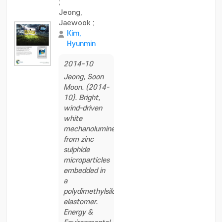
;
Jeong,
Jaewook
;
Kim,
Hyunmin
2014-10
Jeong, Soon
Moon. (2014-
10). Bright,
wind-driven
white
mechanoluminescence
from zinc
sulphide
microparticles
embedded in
a
polydimethylsiloxane
elastomer.
Energy &