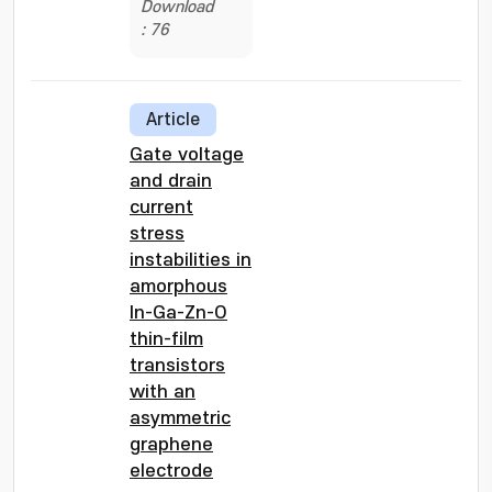
Download
: 76
Article
Gate voltage
and drain
current
stress
instabilities in
amorphous
In-Ga-Zn-O
thin-film
transistors
with an
asymmetric
graphene
electrode