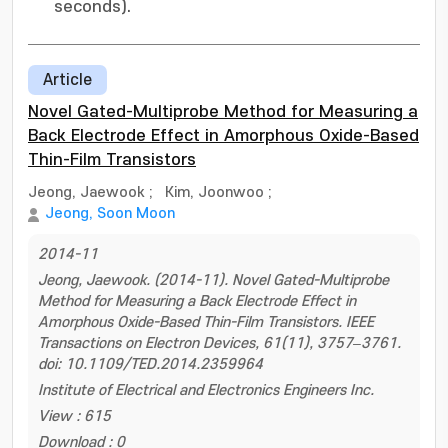
seconds).
Article
Novel Gated-Multiprobe Method for Measuring a
Back Electrode Effect in Amorphous Oxide-Based
Thin-Film Transistors
Jeong, Jaewook
;
Kim, Joonwoo
;
Jeong, Soon Moon
2014-11
Jeong, Jaewook. (2014-11). Novel Gated-Multiprobe
Method for Measuring a Back Electrode Effect in
Amorphous Oxide-Based Thin-Film Transistors. IEEE
Transactions on Electron Devices, 61(11), 3757–3761.
doi: 10.1109/TED.2014.2359964
Institute of Electrical and Electronics Engineers Inc.
View : 615
Download : 0