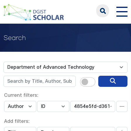
Search
Current filters:
Add filters: