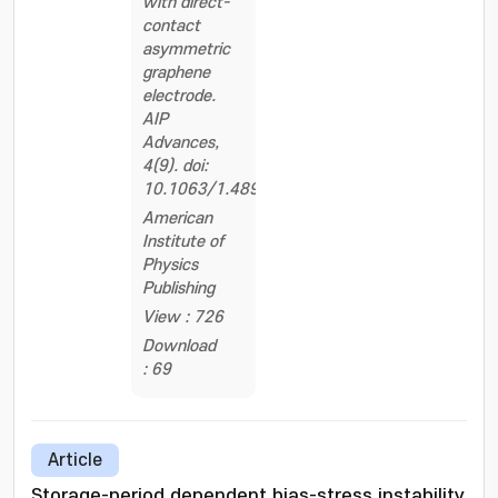
with direct-
contact
asymmetric
graphene
electrode.
AIP
Advances,
4(9). doi:
10.1063/1.4895385
American
Institute of
Physics
Publishing
View : 726
Download
: 69
Article
Storage-period dependent bias-stress instability