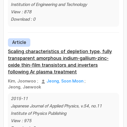
Institution of Engineering and Technology
View : 878
Download : 0
Article
Scaling characteristics of depletion type, fully
transparent amorphous indium-gallium-zinc-
oxide thin-film transistors and inverters
following Ar plasma treatment
Kim, Joonwoo
;
Jeong, Soon Moon
;
Jeong, Jaewook
2015-11
Japanese Journal of Applied Physics, v.54, no.11
Institute of Physics Publishing
View : 975