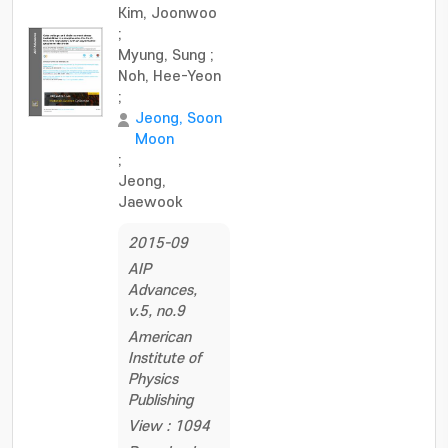
Kim, Joonwoo
;
Myung, Sung
;
Noh, Hee-Yeon
;
Jeong, Soon
Moon
;
Jeong,
Jaewook
2015-09
AIP
Advances,
v.5, no.9
American
Institute of
Physics
Publishing
View : 1094