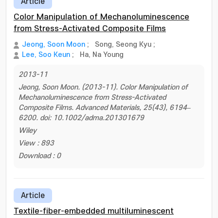
Article
Color Manipulation of Mechanoluminescence
from Stress-Activated Composite Films
Jeong, Soon Moon
;
Song, Seong Kyu
;
Lee, Soo Keun
;
Ha, Na Young
2013-11
Jeong, Soon Moon. (2013-11). Color Manipulation of
Mechanoluminescence from Stress-Activated
Composite Films. Advanced Materials, 25(43), 6194–
6200. doi: 10.1002/adma.201301679
Wiley
View : 893
Download : 0
Article
Textile-fiber-embedded multiluminescent