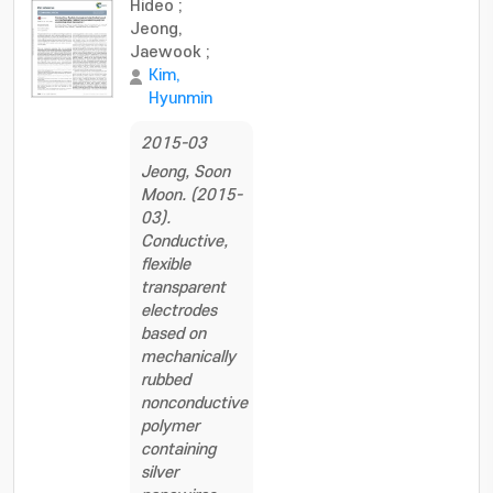
Hideo
;
Jeong,
Jaewook
;
Kim,
Hyunmin
2015-03
Jeong, Soon
Moon. (2015-
03).
Conductive,
flexible
transparent
electrodes
based on
mechanically
rubbed
nonconductive
polymer
containing
silver