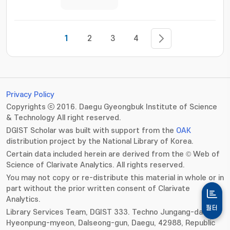
1
2
3
4
Privacy Policy
Copyrights ⓒ 2016. Daegu Gyeongbuk Institute of Science
& Technology All right reserved.
DGIST Scholar was built with support from the
OAK
distribution project by the National Library of Korea.
Certain data included herein are derived from the © Web of
Science of Clarivate Analytics. All rights reserved.
You may not copy or re-distribute this material in whole or in
part without the prior written consent of Clarivate
Analytics.
필터
Library Services Team, DGIST 333. Techno Jungang-daero,
Hyeonpung-myeon, Dalseong-gun, Daegu, 42988, Republic