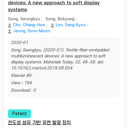
devices: A new approach to soft display
systems
Song, Seongkyu
;
Song, Bokyung
;
Cho, Chang-Hee
;
Lim, Sang Kyoo
;
Jeong, Soon Moon
2020-01
Song, Seongkyu. (2020-01). Textile-fiber-embedded
multiluminescent devices: A new approach to soft
display systems. Materials Today, 32, 46–58. doi:
10.1016/j.mattod.2019.08.004
Elsevier BV
View : 794
Download : 0
Patent
전도성 섬유 기반 유연 발광 장치