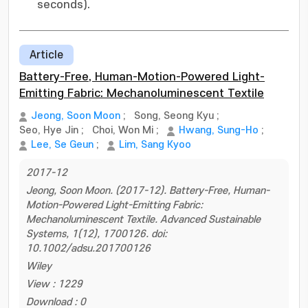
seconds).
Article
Battery-Free, Human-Motion-Powered Light-
Emitting Fabric: Mechanoluminescent Textile
Jeong, Soon Moon
;
Song, Seong Kyu
;
Seo, Hye Jin
;
Choi, Won Mi
;
Hwang, Sung-Ho
;
Lee, Se Geun
;
Lim, Sang Kyoo
2017-12
Jeong, Soon Moon. (2017-12). Battery-Free, Human-
Motion-Powered Light-Emitting Fabric:
Mechanoluminescent Textile. Advanced Sustainable
Systems, 1(12), 1700126. doi:
10.1002/adsu.201700126
Wiley
View : 1229
Download : 0