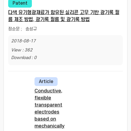
Patent
다색 유기형광재료가 함유된 실리콘 고무 기반 광기록 필
름 제조 방법, 광기록 필름 및 광기록 방법
정순문
;
송성규
2018-08-17
View : 362
Download : 0
Article
Conductive,
flexible
transparent
electrodes
based on
mechanically