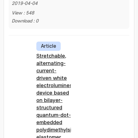
2019-04-04
View : 548
Download : 0
Article
Stretchable,
alternating-
current-
driven white
electroluminescent
device based
on bilayer-
structured
quantum-dot-
embedded
polydimethylsiloxane
elastomer