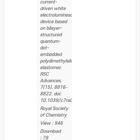
current-
driven white
electroluminescent
device based
on bilayer-
structured
quantum-
dot-
embedded
polydimethylsiloxane
elastomer.
RSC
Advances,
7(15), 8816–
8822. doi:
10.1039/c7ra00195a
Royal Society
of Chemistry
View : 946
Download
: 79