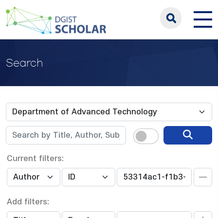
Search
Current filters:
Add filters: