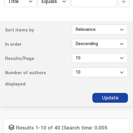
Sort items by
In order
Results/Page
Number of authors
displayed
Update
Results 1-10 of 40 (Search time: 0.005