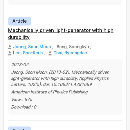
Article
Mechanically driven light-generator with high
durability
Jeong, Soon Moon
;
Song, Seongkyu
;
Lee, Soo-Keun
;
Choi, Byeongdae
2013-02
Jeong, Soon Moon. (2013-02). Mechanically driven
light-generator with high durability. Applied Physics
Letters, 102(5). doi: 10.1063/1.4791689
American Institute of Physics Publishing
View : 875
Download : 0