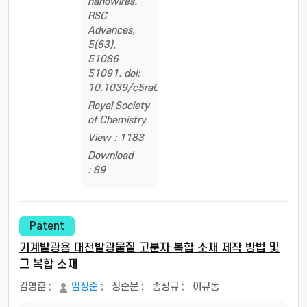
nanowires.
RSC
Advances,
5(63),
51086–
51091. doi:
10.1039/c5ra08841k
Royal Society
of Chemistry
View : 1183
Download
: 89
Patent
기계발광용 대전발광물질 고분자 복합 소재 제작 방법 및
그 복합 소재
김영훈
;
임성준
;
정순문
;
송성규
;
이규동