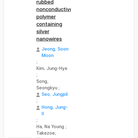
rubbed
nonconductive
polymer
containing
silver
nanowires
Jeong, Soon
Moon
;
Kim, Jung-Hye
;
Song,
Seongkyu
;
Seo, Jungpil
;
Hong, Jung-
Il
;
Ha, Na Young
;
Takezoe,