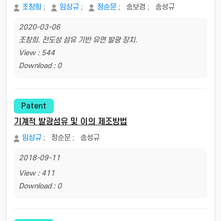
조창희
;
임상규
;
정순문
;
송보경
;
송성규
2020-03-06
조창희. 전도성 섬유 기반 유연 발광 장치.
View : 544
Download : 0
Patent
기계적 발광섬유 및 이의 제조방법
임상규
;
정순문
;
송성규
2018-09-11
View : 411
Download : 0