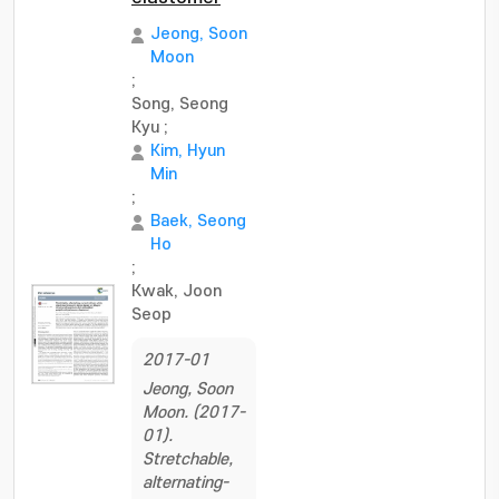
Jeong, Soon
Moon
;
Song, Seong
Kyu
;
Kim, Hyun
Min
;
Baek, Seong
Ho
;
Kwak, Joon
Seop
2017-01
Jeong, Soon
Moon. (2017-
01).
Stretchable,
alternating-