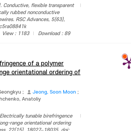
 Conductive, flexible transparent
ally rubbed nonconductive
nowires. RSC Advances, 5(63),
/c5ra08841k
View : 1183
Download : 89
efringence of a polymer
ge orientational ordering of
Seongkyu
;
Jeong, Soon Moon
;
hchenko, Anatoliy
lectrically tunable birefringence
ong-range orientational ordering
press, 22(15), 18027–18035. doi: