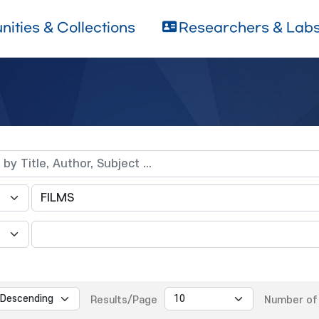
ities & Collections
Researchers & Lab
Results/Page
Number of 