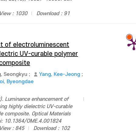
View : 1030
Download : 91
 of electroluminescent
electric UV-curable polymer
 composite
, Seongkyu
;
Yang, Kee-Jeong
;
oi, Byeongdae
). Luminance enhancement of
ing highly dielectric UV-curable
e composite. Optical Materials
oi: 10.1364/OME.4.001824
View : 845
Download : 102