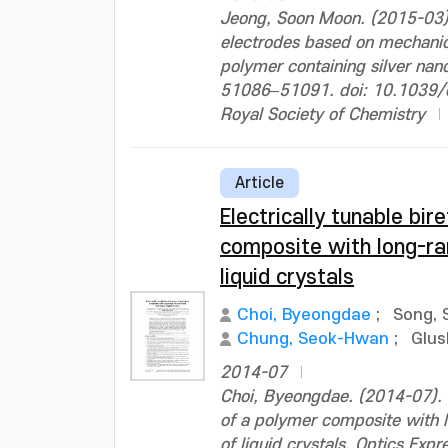
Jeong, Soon Moon. (2015-03).
electrodes based on mechanic
polymer containing silver na
51086–51091. doi: 10.1039
Royal Society of Chemistry
Article
Electrically tunable bir
composite with long-ran
liquid crystals
Choi, Byeongdae
;
Song, 
Chung, Seok-Hwan
;
Glus
2014-07
Choi, Byeongdae. (2014-07). E
of a polymer composite with l
of liquid crystals. Optics Ex