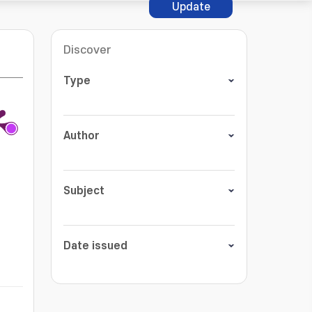
Update
Discover
Type
Author
Subject
Date issued