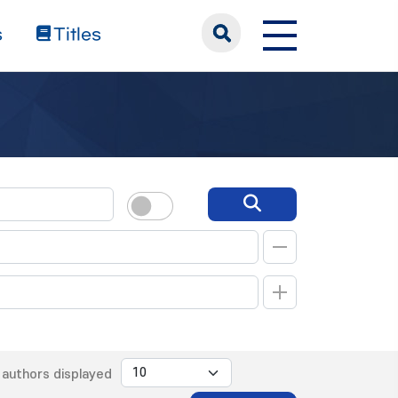
s
Titles
authors displayed