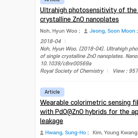
Ultrahigh photosensitivity of the
crystalline ZnO nanoplates
Noh, Hyun Woo
;
Jeong, Soon Moon
2018-04
Noh, Hyun Woo. (2018-04). Ultrahigh photo
of single crystalline ZnO nanoplates. Nan
10.1039/c8nr00569a
Royal Society of Chemistry
View : 957
Article
Wearable colorimetric sensing fi
with PdO@ZnO hybrids for the ap
leakage
Hwang, Sung-Ho
;
Kim, Young Kwang