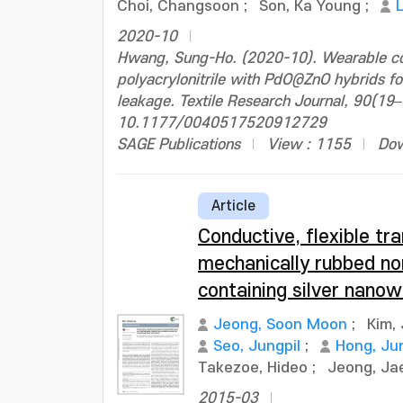
Choi, Changsoon
;
Son, Ka Young
;
2020-10
Hwang, Sung-Ho. (2020-10). Wearable col
polyacrylonitrile with PdO@ZnO hybrids fo
leakage. Textile Research Journal, 90(19
10.1177/0040517520912729
SAGE Publications
View : 1155
Dow
Article
Conductive, flexible t
mechanically rubbed n
containing silver nanow
Jeong, Soon Moon
;
Kim,
Seo, Jungpil
;
Hong, Jun
Takezoe, Hideo
;
Jeong, J
2015-03