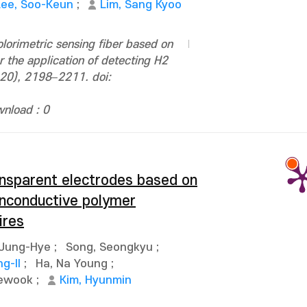
Lee, Soo-Keun
;
Lim, Sang Kyoo
orimetric sensing fiber based on
r the application of detecting H2
–20), 2198–2211. doi:
nload : 0
ransparent electrodes based on
onconductive polymer
ires
 Jung-Hye
;
Song, Seongkyu
;
g-Il
;
Ha, Na Young
;
aewook
;
Kim, Hyunmin