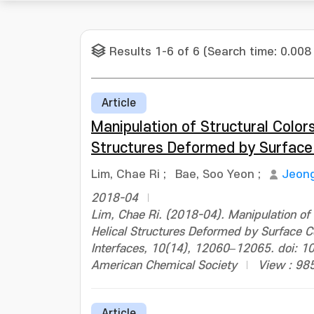
Results 1-6 of 6 (Search time: 0.008
Article
Manipulation of Structural Colors
Structures Deformed by Surface
Lim, Chae Ri
;
Bae, Soo Yeon
;
Jeon
2018-04
Lim, Chae Ri. (2018-04). Manipulation of S
Helical Structures Deformed by Surface C
Interfaces, 10(14), 12060–12065. doi: 
American Chemical Society
View : 98
Article