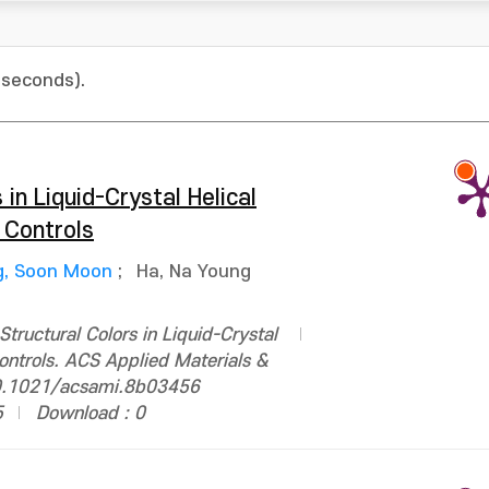
 seconds).
 in Liquid-Crystal Helical
 Controls
g, Soon Moon
;
Ha, Na Young
tructural Colors in Liquid-Crystal
ontrols. ACS Applied Materials &
10.1021/acsami.8b03456
5
Download : 0