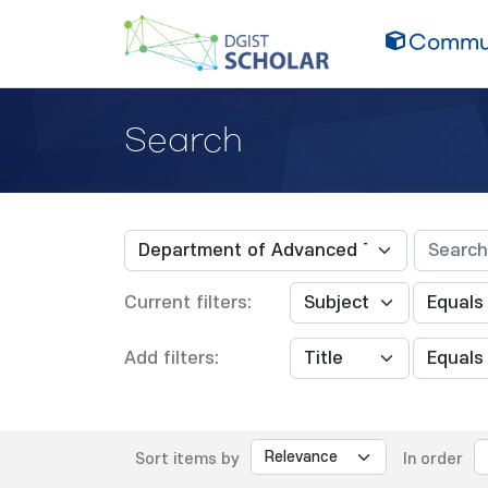
Commun
Search
Current filters:
Add filters:
Sort items by
In order