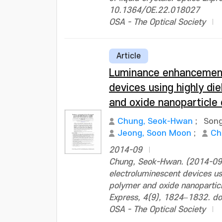
10.1364/OE.22.018027
OSA - The Optical Society
Article
Luminance enhancement
devices using highly di
and oxide nanoparticle
Chung, Seok-Hwan
;
Song
Jeong, Soon Moon
;
Ch
2014-09
Chung, Seok-Hwan. (2014-09
electroluminescent devices us
polymer and oxide nanoparticl
Express, 4(9), 1824–1832. d
OSA - The Optical Society