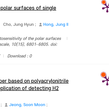
 polar surfaces of single
;
Cho, Jung Hyun
;
Hong, Jung Il
sensitivity of the polar surfaces
oscale, 10(15), 6801–6805. doi:
Download : 0
ber based on polyacrylonitrile
plication of detecting H2
;
Jeong, Soon Moon
;