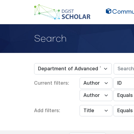
Commun
Search
Current filters:
Add filters: