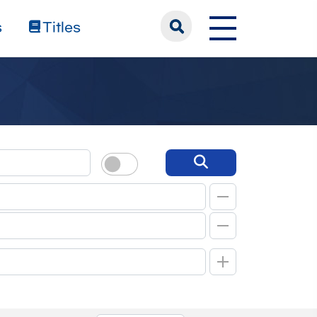
s
Titles