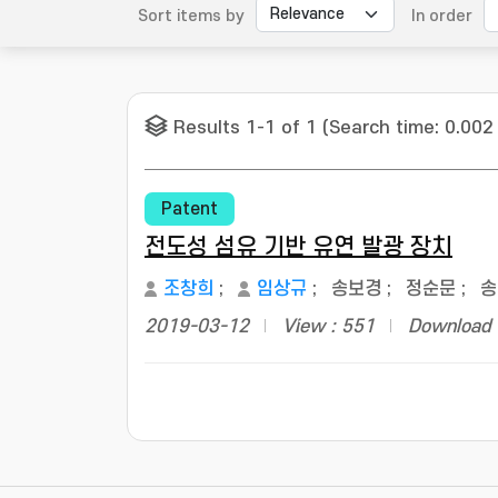
Sort items by
In order
Results 1-1 of 1 (Search time: 0.002
Patent
전도성 섬유 기반 유연 발광 장치
조창희
;
임상규
;
송보경
;
정순문
;
송
2019-03-12
View : 551
Download 