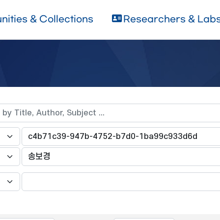
ities & Collections
Researchers & Lab