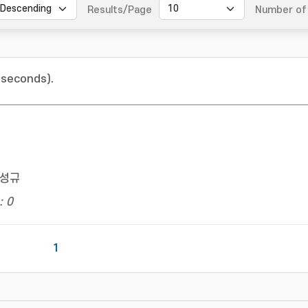
Results/Page
Number of 
 seconds).
성규
: 0
1