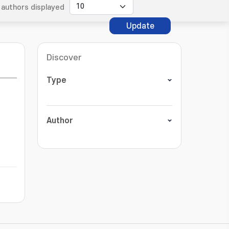
authors displayed
Update
Discover
Type
Author