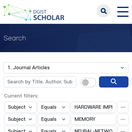
Search
Current filters: