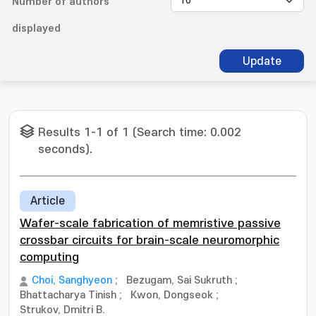
Number of authors
displayed
Update
Results 1-1 of 1 (Search time: 0.002
seconds).
Article
Wafer-scale fabrication of memristive passive
crossbar circuits for brain-scale neuromorphic
computing
Choi, Sanghyeon
;
Bezugam, Sai Sukruth
;
Bhattacharya Tinish
;
Kwon, Dongseok
;
Strukov, Dmitri B.