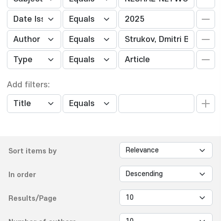
Add filters:
Sort items by
In order
Results/Page