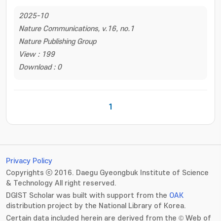
2025-10
Nature Communications, v.16, no.1
Nature Publishing Group
View : 199
Download : 0
1
Privacy Policy
Copyrights ⓒ 2016. Daegu Gyeongbuk Institute of Science
& Technology All right reserved.
DGIST Scholar was built with support from the
OAK
distribution project by the National Library of Korea.
Certain data included herein are derived from the © Web of