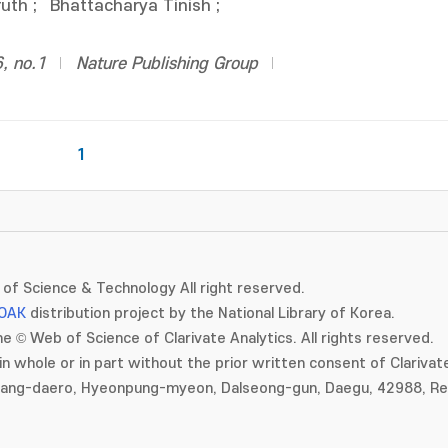
ruth
;
Bhattacharya Tinish
;
, no.1
Nature Publishing Group
1
of Science & Technology All right reserved.
OAK
distribution project by the National Library of Korea.
e © Web of Science of Clarivate Analytics. All rights reserved.
in whole or in part without the prior written consent of Clarivate
gang-daero, Hyeonpung-myeon, Dalseong-gun, Daegu, 42988, Rep