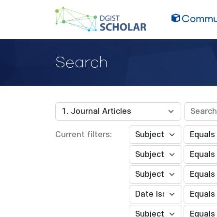
Commun
Search
Current filters: