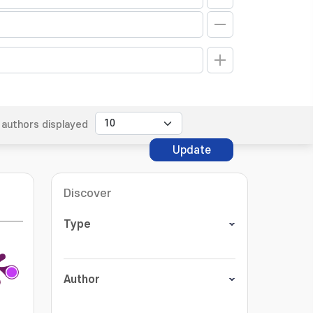
authors displayed
Update
Discover
Type
Author