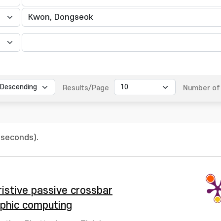
Results/Page
Number of 
 seconds).
istive passive crossbar
rphic computing