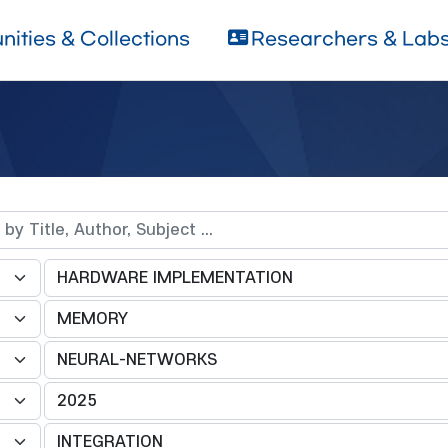
ities & Collections
Researchers & Lab