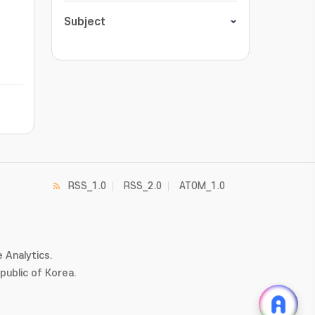
Subject
RSS_1.0
RSS_2.0
ATOM_1.0
 Analytics.
ublic of Korea.