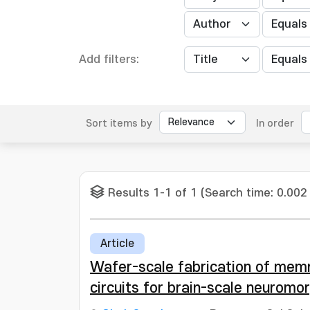
Add filters:
Sort items by
In order
Results 1-1 of 1 (Search time: 0.002
Article
Wafer-scale fabrication of memr
circuits for brain-scale neuromo