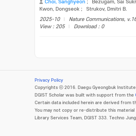
Choi, Sanghyeon
;
Bezugam, Sai Suk
Kwon, Dongseok
;
Strukov, Dmitri B.
2025-10
Nature Communications, v.16
View : 205
Download : 0
Privacy Policy
Copyrights ⓒ 2016. Daegu Gyeongbuk Institute 
DGIST Scholar was built with support from the
Certain data included herein are derived from th
You may not copy or re-distribute this material 
Library Services Team, DGIST 333. Techno Jun