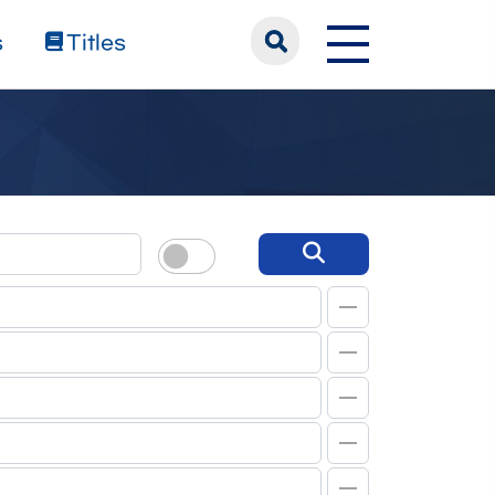
s
Titles