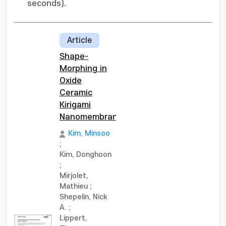
seconds).
Article
Shape-
Morphing in
Oxide
Ceramic
Kirigami
Nanomembranes
Kim, Minsoo
;
Kim, Donghoon
;
Mirjolet,
Mathieu
;
Shepelin, Nick
A.
;
Lippert,