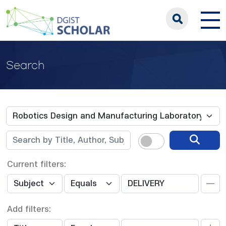
Search
Current filters:
Add filters: