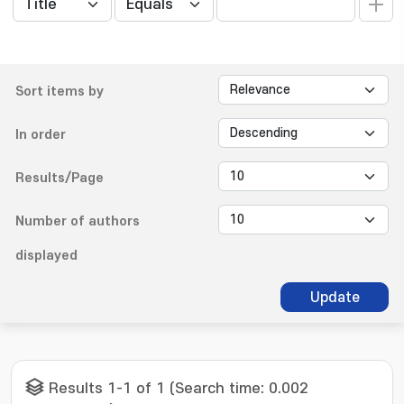
Sort items by
In order
Results/Page
Number of authors
displayed
Update
Results 1-1 of 1 (Search time: 0.002