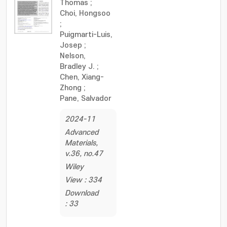
Thomas
;
Choi, Hongsoo
;
Puigmarti-Luis,
Josep
;
Nelson,
Bradley J.
;
Chen, Xiang-
Zhong
;
Pane, Salvador
2024-11
Advanced
Materials,
v.36, no.47
Wiley
View : 334
Download
: 33