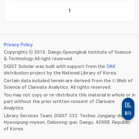
1
Privacy Policy
Copyrights ⓒ 2016. Daegu Gyeongbuk Institute of Science
& Technology All right reserved.
DGIST Scholar was built with support from the
OAK
distribution project by the National Library of Korea.
Certain data included herein are derived from the © Web of
Science of Clarivate Analytics. All rights reserved.
You may not copy or re-distribute this material in whole or in
part without the prior written consent of Clarivate
Analytics.
필터
Library Services Team, DGIST 333. Techno Jungang-daero,
Hyeonpung-myeon, Dalseong-gun, Daegu, 42988, Republic
of Korea.