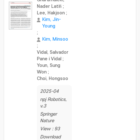
Nader Latiﬁ
;
Lee, Hakjoon
;
Kim, Jin-
Young
;
Kim, Minsoo
;
Vidal, Salvador
Pane i Vidal
;
Youn, Sung
Won
;
Choi, Hongsoo
2025-04
npj Robotics,
v.3
Springer
Nature
View : 93
Download