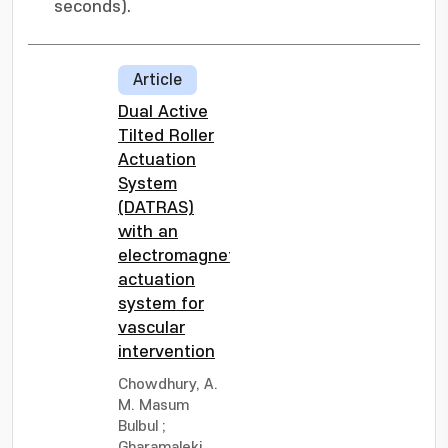
seconds).
Article
Dual Active
Tilted Roller
Actuation
System
(DATRAS)
with an
electromagnetic
actuation
system for
vascular
intervention
Chowdhury, A.
M. Masum
Bulbul
;
Gharamaleki,