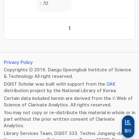
: 70
1
Privacy Policy
Copyrights ⓒ 2016. Daegu Gyeongbuk Institute of Science
& Technology All right reserved.
DGIST Scholar was built with support from the
OAK
distribution project by the National Library of Korea.
Certain data included herein are derived from the © Web of
Science of Clarivate Analytics. All rights reserved.
You may not copy or re-distribute this material in whole or in
part without the prior written consent of Clarivate
Analytics.
필터
Library Services Team, DGIST 333. Techno Jungang-daero,