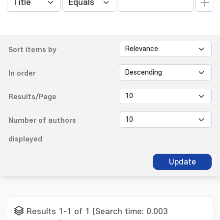
Sort items by
In order
Results/Page
Number of authors
displayed
Update
Results 1-1 of 1 (Search time: 0.003