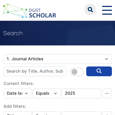
Search
Current filters:
Add filters: