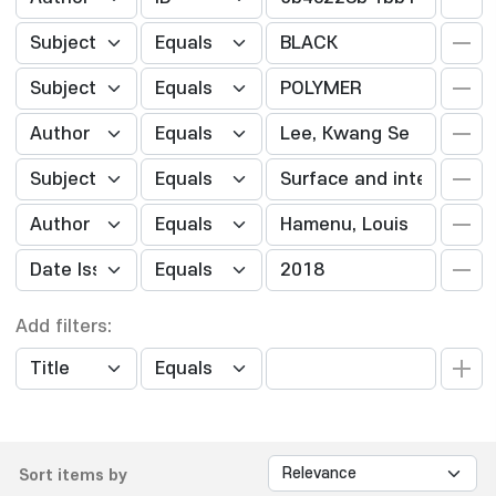
Add filters:
Sort items by