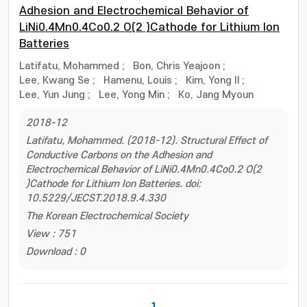
Adhesion and Electrochemical Behavior of
LiNi0.4Mn0.4Co0.2 O(2 )Cathode for Lithium Ion
Batteries
Latifatu, Mohammed
;
Bon, Chris Yeajoon
;
Lee, Kwang Se
;
Hamenu, Louis
;
Kim, Yong Il
;
Lee, Yun Jung
;
Lee, Yong Min
;
Ko, Jang Myoun
2018-12
Latifatu, Mohammed. (2018-12). Structural Effect of
Conductive Carbons on the Adhesion and
Electrochemical Behavior of LiNi0.4Mn0.4Co0.2 O(2
)Cathode for Lithium Ion Batteries. doi:
10.5229/JECST.2018.9.4.330
The Korean Electrochemical Society
View : 751
Download : 0