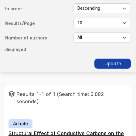
In order
Results/Page
Number of authors
displayed
Update
Results 1-1 of 1 (Search time: 0.002
seconds).
Article
Structural Effect of Conductive Carbons on the