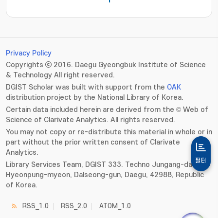
1
Privacy Policy
Copyrights ⓒ 2016. Daegu Gyeongbuk Institute of Science
& Technology All right reserved.
DGIST Scholar was built with support from the
OAK
distribution project by the National Library of Korea.
Certain data included herein are derived from the © Web of
Science of Clarivate Analytics. All rights reserved.
You may not copy or re-distribute this material in whole or in
part without the prior written consent of Clarivate
Analytics.
필터
Library Services Team, DGIST 333. Techno Jungang-daero,
Hyeonpung-myeon, Dalseong-gun, Daegu, 42988, Republic
of Korea.
RSS_1.0
RSS_2.0
ATOM_1.0