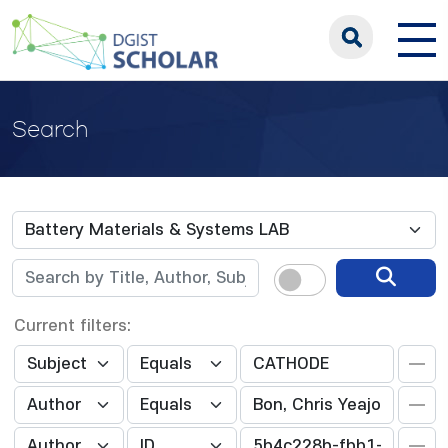
Search
Current filters: