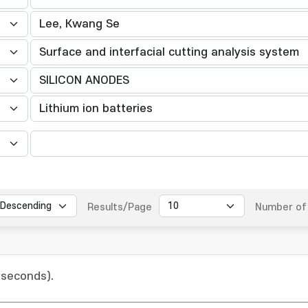
Results/Page
Number of 
 seconds).