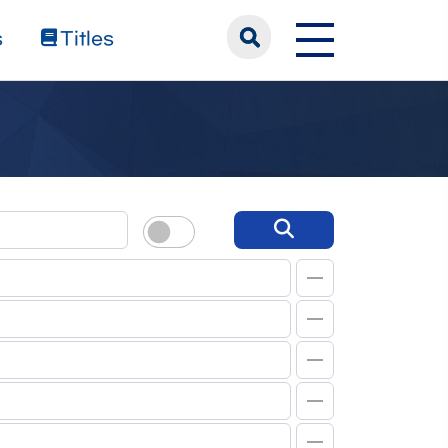
s
Titles