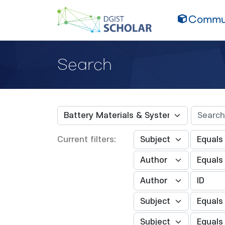
Commun
Search
Current filters: