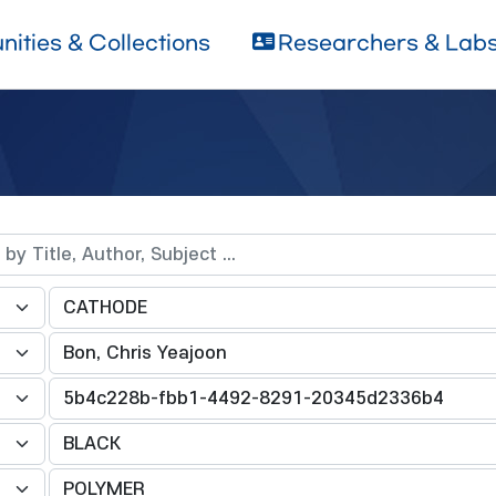
ities & Collections
Researchers & Lab