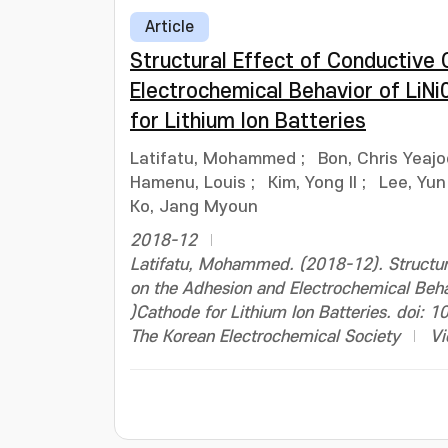
Article
Structural Effect of Conductive
Electrochemical Behavior of LiN
for Lithium Ion Batteries
Latifatu, Mohammed
;
Bon, Chris Yeaj
Hamenu, Louis
;
Kim, Yong Il
;
Lee, Yun
Ko, Jang Myoun
2018-12
Latifatu, Mohammed. (2018-12). Structur
on the Adhesion and Electrochemical Beh
)Cathode for Lithium Ion Batteries. doi:
The Korean Electrochemical Society
Vi