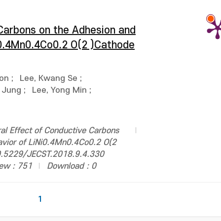
 Carbons on the Adhesion and
i0.4Mn0.4Co0.2 O(2 )Cathode
oon
;
Lee, Kwang Se
;
 Jung
;
Lee, Yong Min
;
al Effect of Conductive Carbons
avior of LiNi0.4Mn0.4Co0.2 O(2
 10.5229/JECST.2018.9.4.330
ew : 751
Download : 0
1