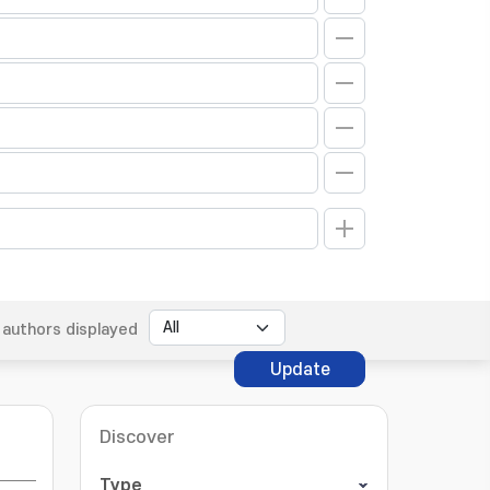
authors displayed
Update
Discover
Type