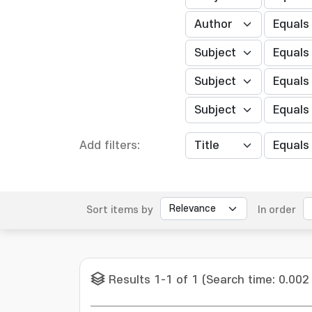
Add filters:
Sort items by
In order
Results 1-1 of 1 (Search time: 0.002