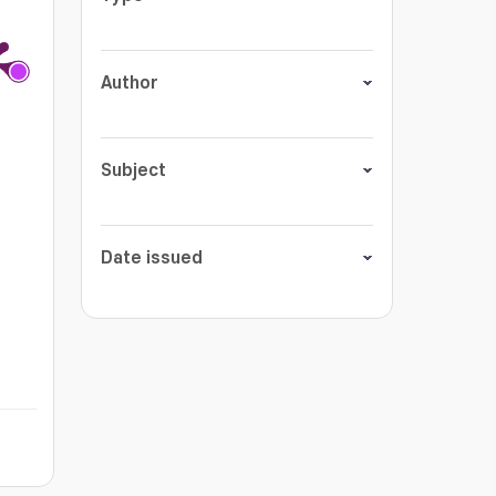
Author
Subject
Date issued