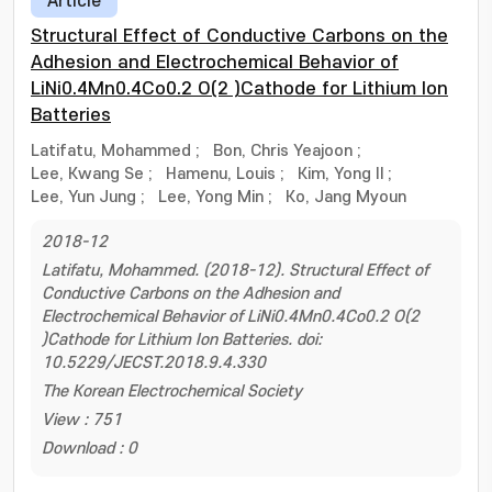
Article
Structural Effect of Conductive Carbons on the
Adhesion and Electrochemical Behavior of
LiNi0.4Mn0.4Co0.2 O(2 )Cathode for Lithium Ion
Batteries
Latifatu, Mohammed
;
Bon, Chris Yeajoon
;
Lee, Kwang Se
;
Hamenu, Louis
;
Kim, Yong Il
;
Lee, Yun Jung
;
Lee, Yong Min
;
Ko, Jang Myoun
2018-12
Latifatu, Mohammed. (2018-12). Structural Effect of
Conductive Carbons on the Adhesion and
Electrochemical Behavior of LiNi0.4Mn0.4Co0.2 O(2
)Cathode for Lithium Ion Batteries. doi:
10.5229/JECST.2018.9.4.330
The Korean Electrochemical Society
View : 751
Download : 0