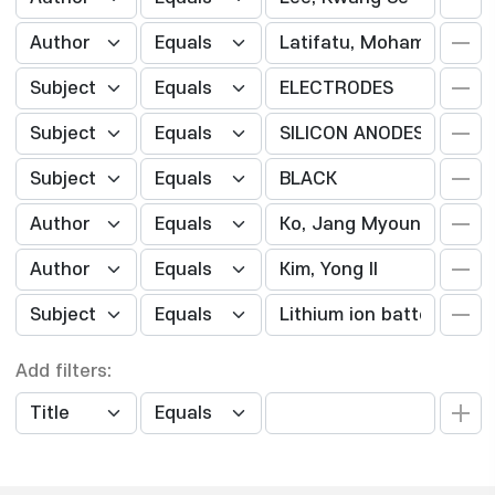
Add filters: