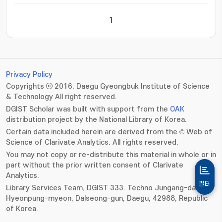
1
Privacy Policy
Copyrights ⓒ 2016. Daegu Gyeongbuk Institute of Science
& Technology All right reserved.
DGIST Scholar was built with support from the
OAK
distribution project by the National Library of Korea.
Certain data included herein are derived from the © Web of
Science of Clarivate Analytics. All rights reserved.
You may not copy or re-distribute this material in whole or in
part without the prior written consent of Clarivate
Analytics.
필터
Library Services Team, DGIST 333. Techno Jungang-daero,
Hyeonpung-myeon, Dalseong-gun, Daegu, 42988, Republic
of Korea.