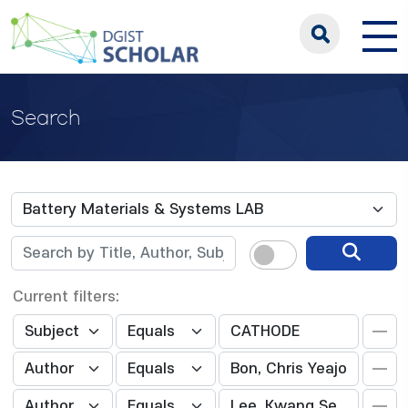
Search
Current filters: