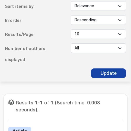
Sort items by
In order
Results/Page
Number of authors
displayed
Update
Results 1-1 of 1 (Search time: 0.003
seconds).