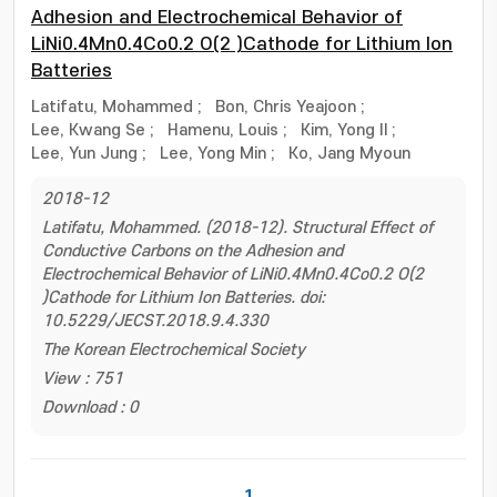
Adhesion and Electrochemical Behavior of
LiNi0.4Mn0.4Co0.2 O(2 )Cathode for Lithium Ion
Batteries
Latifatu, Mohammed
;
Bon, Chris Yeajoon
;
Lee, Kwang Se
;
Hamenu, Louis
;
Kim, Yong Il
;
Lee, Yun Jung
;
Lee, Yong Min
;
Ko, Jang Myoun
2018-12
Latifatu, Mohammed. (2018-12). Structural Effect of
Conductive Carbons on the Adhesion and
Electrochemical Behavior of LiNi0.4Mn0.4Co0.2 O(2
)Cathode for Lithium Ion Batteries. doi:
10.5229/JECST.2018.9.4.330
The Korean Electrochemical Society
View : 751
Download : 0