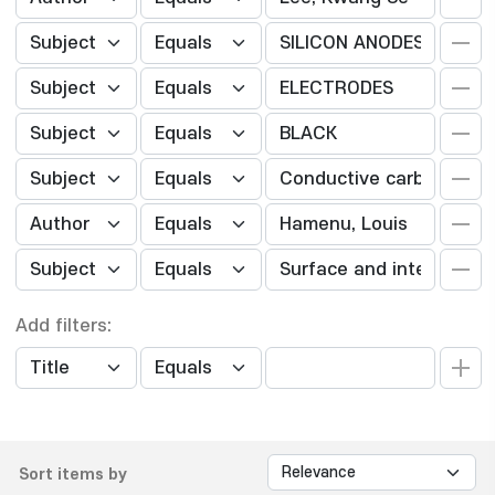
Add filters:
Sort items by