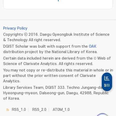
1
Privacy Policy
Copyrights ⓒ 2016. Daegu Gyeongbuk Institute of Science
& Technology All right reserved.
DGIST Scholar was built with support from the
OAK
distribution project by the National Library of Korea.
Certain data included herein are derived from the © Web of
Science of Clarivate Analytics. All rights reserved.
You may not copy or re-distribute this material in whole or in
part without the prior written consent of Clarivate
Analytics.
필터
Library Services Team, DGIST 333. Techno Jungang-daero,
Hyeonpung-myeon, Dalseong-gun, Daegu, 42988, Republic
of Korea.
RSS_1.0
RSS_2.0
ATOM_1.0