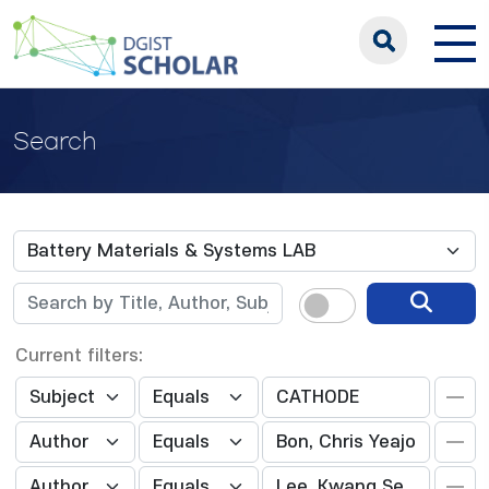
Search
Current filters: