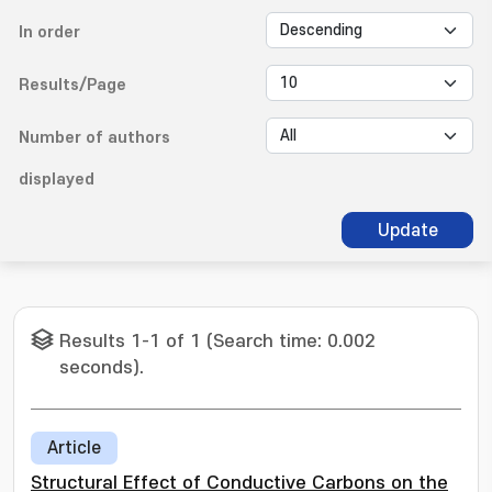
In order
Results/Page
Number of authors
displayed
Update
Results 1-1 of 1 (Search time: 0.002
seconds).
Article
Structural Effect of Conductive Carbons on the