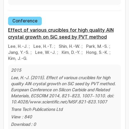
Conference
Effect of various crucibles for high quality AlN
crystal growth on SiC seed by PVT method
Lee, H.-J.
;
Lee, H.-T.
;
Shin, H.-W.
;
Park, M.-S.
;
Jang, Y.-S.
;
Lee, W.-J.
;
Kim, D.-Y.
;
Hong, S.-K.
;
Kim, J.-G.
2015
Lee, H.-J. (2015). Effect of various crucibles for high
quality AlN crystal growth on SiC seed by PVT method.
European Conference on Silicon Carbide and Related
Materials, ECSCRM 2014, 821–823, 1007–1010. doi:
10.4028/www.scientific.net/MSF.821-823.1007
Trans Tech Publications Ltd
View : 840
Download : 0