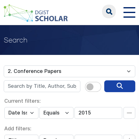
Search
Current filters:
Add filters: