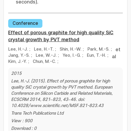
seconds).
Conference
Effect of porous graphite for high quality SiC
crystal growth by PVT method
Lee, H.-J.
;
Lee, H.-T.
;
Shin, H.-W.
;
Park, M.-S.
;
et
Jang, Y.-S.
;
Lee, W.-J.
;
Yeo, I.-G.
;
Eun, T.-H.
;
al
Kim, J.-Y.
;
Chun, M.-C.
;
2015
Lee, H.-J. (2015). Effect of porous graphite for high
quality SiC crystal growth by PVT method. European
Conference on Silicon Carbide and Related Materials,
ECSCRM 2014, 821–823, 43–46. doi:
10.4028/www.scientific.net/MSF.821-823.43
Trans Tech Publications Ltd
View : 900
Download : 0