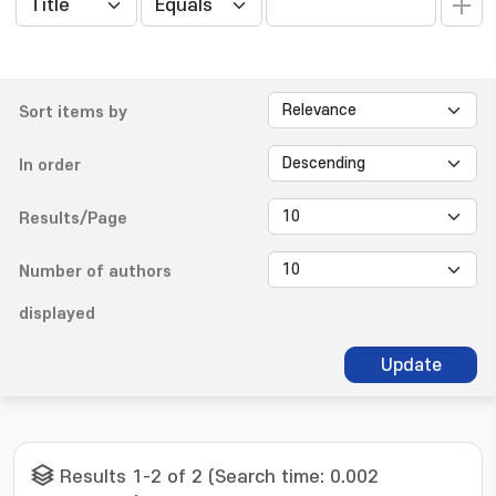
Sort items by
In order
Results/Page
Number of authors
displayed
Update
Results 1-2 of 2 (Search time: 0.002