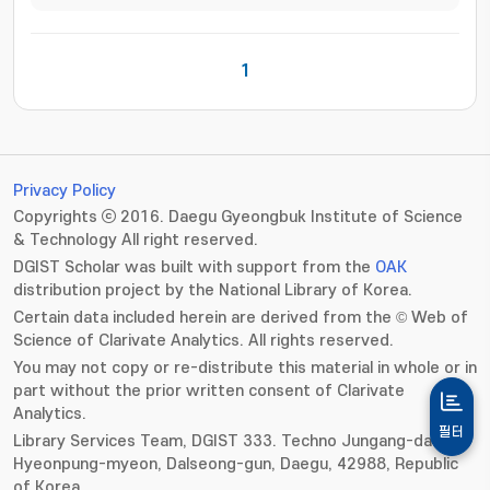
1
Privacy Policy
Copyrights ⓒ 2016. Daegu Gyeongbuk Institute of Science
& Technology All right reserved.
DGIST Scholar was built with support from the
OAK
distribution project by the National Library of Korea.
Certain data included herein are derived from the © Web of
Science of Clarivate Analytics. All rights reserved.
You may not copy or re-distribute this material in whole or in
part without the prior written consent of Clarivate
Analytics.
필터
Library Services Team, DGIST 333. Techno Jungang-daero,
Hyeonpung-myeon, Dalseong-gun, Daegu, 42988, Republic
of Korea.