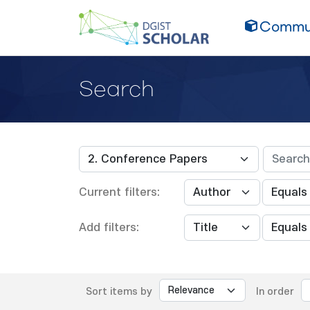
Commun
Search
Current filters:
Add filters:
Sort items by
In order