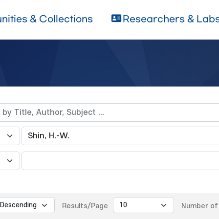
ities & Collections
Researchers & Lab
Results/Page
Number of 