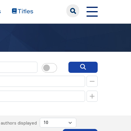
s
Titles
authors displayed