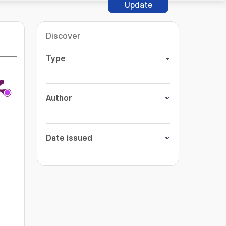
Update
Discover
Type
Author
Date issued