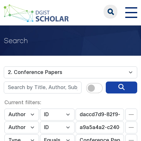
Search
Current filters: