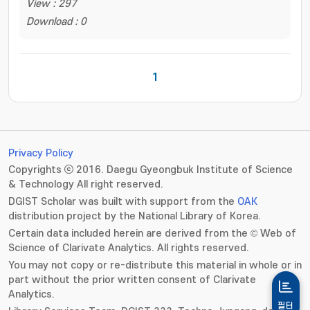
View : 297
Download : 0
1
Privacy Policy
Copyrights ⓒ 2016. Daegu Gyeongbuk Institute of Science
& Technology All right reserved.
DGIST Scholar was built with support from the
OAK
distribution project by the National Library of Korea.
Certain data included herein are derived from the © Web of
Science of Clarivate Analytics. All rights reserved.
You may not copy or re-distribute this material in whole or in
part without the prior written consent of Clarivate
Analytics.
필터