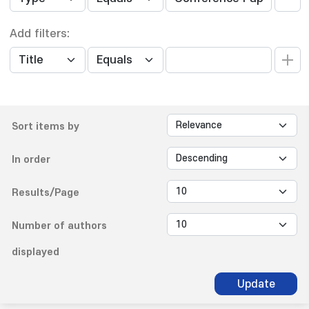
Add filters:
Sort items by
In order
Results/Page
Number of authors
displayed
Update