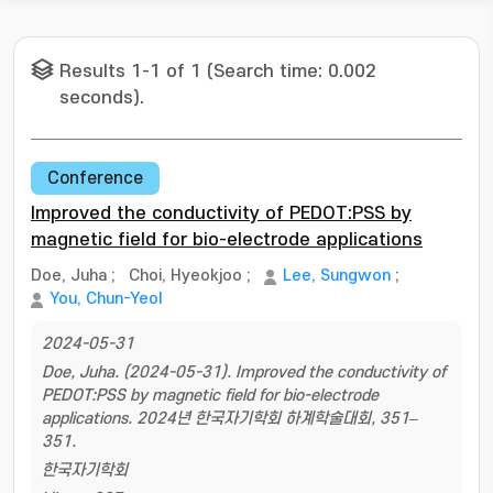
Results 1-1 of 1 (Search time: 0.002
seconds).
Conference
Improved the conductivity of PEDOT:PSS by
magnetic field for bio-electrode applications
Doe, Juha
;
Choi, Hyeokjoo
;
Lee, Sungwon
;
You, Chun-Yeol
2024-05-31
Doe, Juha. (2024-05-31). Improved the conductivity of
PEDOT:PSS by magnetic field for bio-electrode
applications. 2024년 한국자기학회 하계학술대회, 351–
351.
한국자기학회