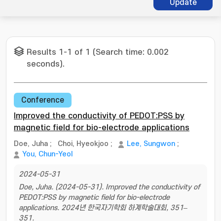
Update
Results 1-1 of 1 (Search time: 0.002
seconds).
Conference
Improved the conductivity of PEDOT:PSS by
magnetic field for bio-electrode applications
Doe, Juha
;
Choi, Hyeokjoo
;
Lee, Sungwon
;
You, Chun-Yeol
2024-05-31
Doe, Juha. (2024-05-31). Improved the conductivity of
PEDOT:PSS by magnetic field for bio-electrode
applications. 2024년 한국자기학회 하계학술대회, 351–
351.