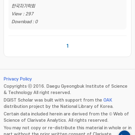
한국자기학회
View : 297
Download : 0
1
Privacy Policy
Copyrights ⓒ 2016. Daegu Gyeongbuk Institute of Science
& Technology All right reserved.
DGIST Scholar was built with support from the
OAK
distribution project by the National Library of Korea.
Certain data included herein are derived from the © Web of
Science of Clarivate Analytics. All rights reserved.
You may not copy or re-distribute this material in whole or in
part without the prior written consent of Clarivate