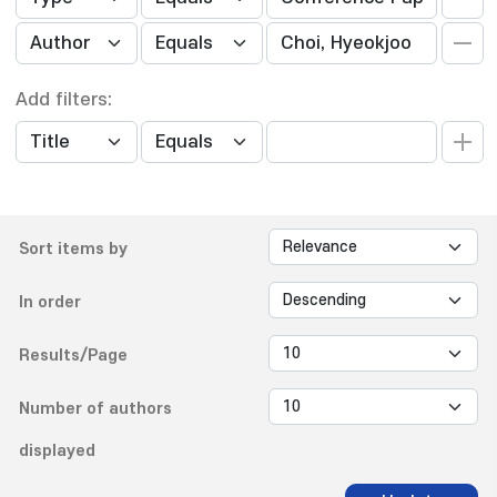
Add filters:
Sort items by
In order
Results/Page
Number of authors
displayed