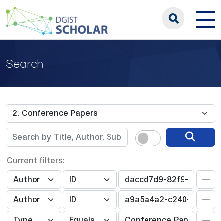
Search
Current filters: