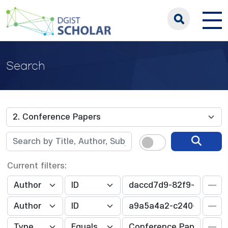
Search
Current filters: