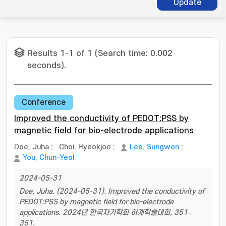
Update
Results 1-1 of 1 (Search time: 0.002
seconds).
Conference
Improved the conductivity of PEDOT:PSS by
magnetic field for bio-electrode applications
Doe, Juha
;
Choi, Hyeokjoo
;
Lee, Sungwon
;
You, Chun-Yeol
2024-05-31
Doe, Juha. (2024-05-31). Improved the conductivity of
PEDOT:PSS by magnetic field for bio-electrode
applications. 2024년 한국자기학회 하계학술대회, 351–
351.