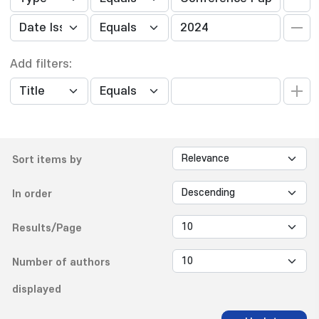
Add filters:
Sort items by
In order
Results/Page
Number of authors
displayed