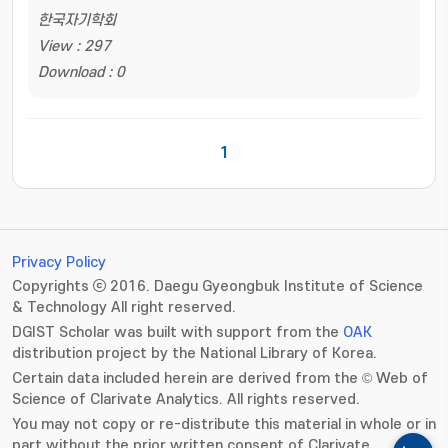
한국자기학회
View : 297
Download : 0
1
Privacy Policy
Copyrights ⓒ 2016. Daegu Gyeongbuk Institute of Science
& Technology All right reserved.
DGIST Scholar was built with support from the
OAK
distribution project by the National Library of Korea.
Certain data included herein are derived from the © Web of
Science of Clarivate Analytics. All rights reserved.
You may not copy or re-distribute this material in whole or in
part without the prior written consent of Clarivate