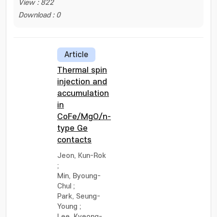
View : 822
Download : 0
Article
Thermal spin
injection and
accumulation
in
CoFe/MgO/n-
type Ge
contacts
Jeon, Kun-Rok
;
Min, Byoung-
Chul
;
Park, Seung-
Young
;
Lee, Kyeong-