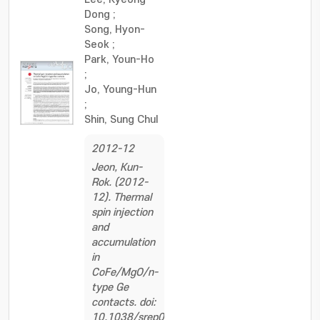
Dong
;
Song, Hyon-
Seok
;
Park, Youn-Ho
;
Jo, Young-Hun
;
Shin, Sung Chul
2012-12
Jeon, Kun-
Rok. (2012-
12). Thermal
spin injection
and
accumulation
in
CoFe/MgO/n-
type Ge
contacts. doi:
10.1038/srep00962