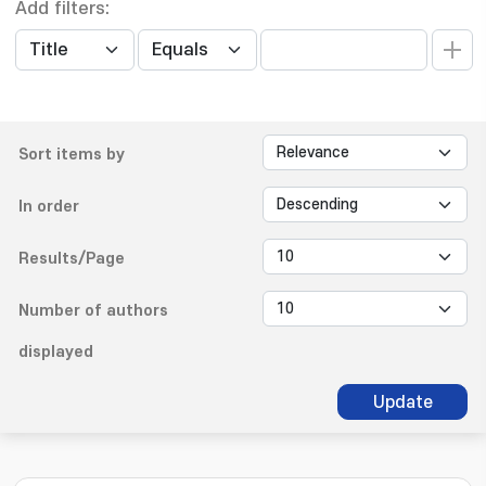
Add filters:
Sort items by
In order
Results/Page
Number of authors
displayed
Update