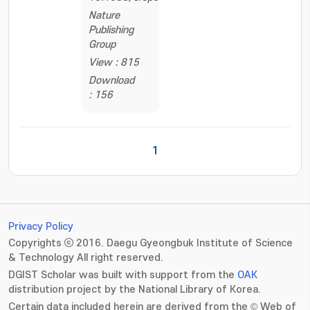
Nature
Publishing
Group
View : 815
Download
: 156
1
Privacy Policy
Copyrights ⓒ 2016. Daegu Gyeongbuk Institute of Science
& Technology All right reserved.
DGIST Scholar was built with support from the
OAK
distribution project by the National Library of Korea.
Certain data included herein are derived from the © Web of