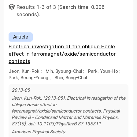
Results 1-3 of 3 (Search time: 0.006
seconds).
Article
Electrical investigation of the oblique Hanle
effect in ferromagnet/oxide/semiconductor
contacts
Jeon, Kun-Rok
;
Min, Byoung-Chul
;
Park, Youn-Ho
;
Park, Seung-Young
;
Shin, Sung-Chul
2013-05
Jeon, Kun-Rok. (2013-05). Electrical investigation of the
oblique Hanle effect in
ferromagnet/oxide/semiconductor contacts. Physical
Review B - Condensed Matter and Materials Physics,
87(19). doi: 10.1103/PhysRevB.87.195311
American Physical Society