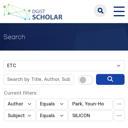
Search
Current filters: