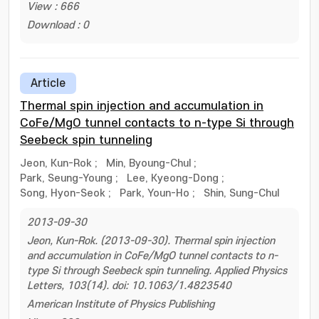
View : 666
Download : 0
Article
Thermal spin injection and accumulation in
CoFe/MgO tunnel contacts to n-type Si through
Seebeck spin tunneling
Jeon, Kun-Rok
;
Min, Byoung-Chul
;
Park, Seung-Young
;
Lee, Kyeong-Dong
;
Song, Hyon-Seok
;
Park, Youn-Ho
;
Shin, Sung-Chul
2013-09-30
Jeon, Kun-Rok. (2013-09-30). Thermal spin injection
and accumulation in CoFe/MgO tunnel contacts to n-
type Si through Seebeck spin tunneling. Applied Physics
Letters, 103(14). doi: 10.1063/1.4823540
American Institute of Physics Publishing