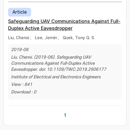
Article
Safeguarding UAV Communications Against Full-
Duplex Active Eavesdropper
Liu, Chenxi
;
Lee, Jemin
;
Quek, Tony Q. S.
2019-06
Liu, Chenxi. (2019-06). Safeguarding UAV
Communications Against Full-Duplex Active
Eavesdropper. doi: 10.1109/TWC.2019.2906177
Institute of Electrical and Electronics Engineers
View : 841
Download : 0
1