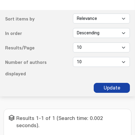
Sort items by
In order
Results/Page
Number of authors
displayed
Update
Results 1-1 of 1 (Search time: 0.002
seconds).