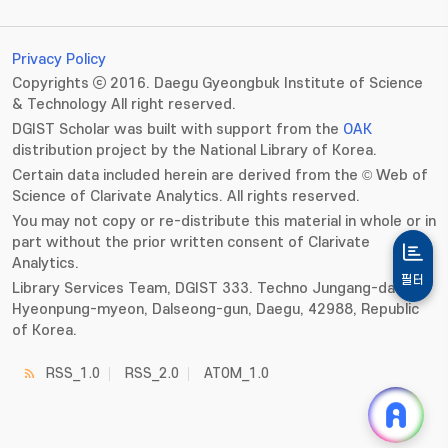
Privacy Policy
Copyrights ⓒ 2016. Daegu Gyeongbuk Institute of Science
& Technology All right reserved.
DGIST Scholar was built with support from the
OAK
distribution project by the National Library of Korea.
Certain data included herein are derived from the © Web of
Science of Clarivate Analytics. All rights reserved.
You may not copy or re-distribute this material in whole or in
part without the prior written consent of Clarivate
Analytics.
필터
Library Services Team, DGIST 333. Techno Jungang-daero,
Hyeonpung-myeon, Dalseong-gun, Daegu, 42988, Republic
of Korea.
RSS_1.0
RSS_2.0
ATOM_1.0