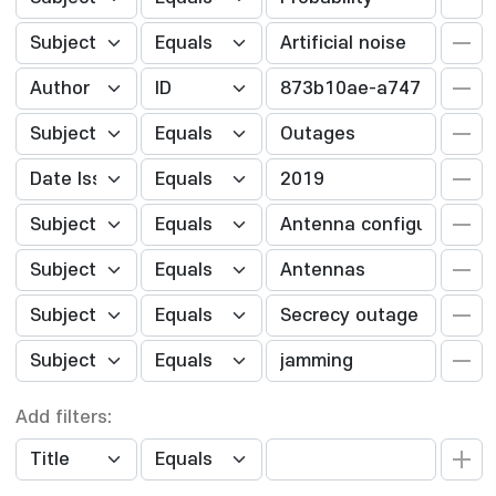
Add filters: