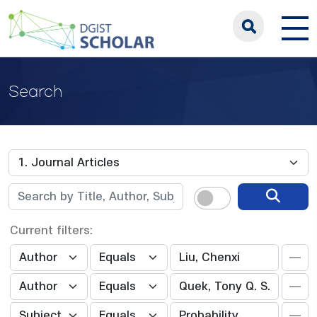
Search
Current filters: