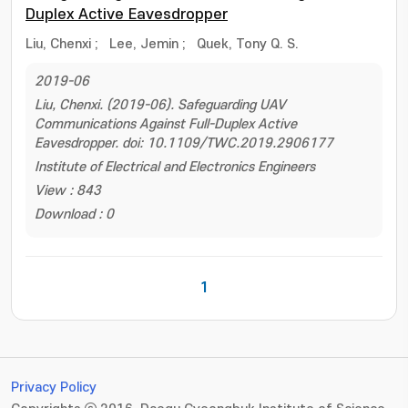
Duplex Active Eavesdropper
Liu, Chenxi
;
Lee, Jemin
;
Quek, Tony Q. S.
2019-06
Liu, Chenxi. (2019-06). Safeguarding UAV
Communications Against Full-Duplex Active
Eavesdropper. doi: 10.1109/TWC.2019.2906177
Institute of Electrical and Electronics Engineers
View : 843
Download : 0
1
Privacy Policy