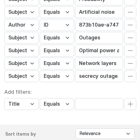
Add filters:
Sort items by