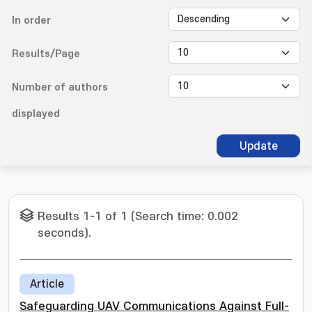
In order
Results/Page
Number of authors
displayed
Update
Results 1-1 of 1 (Search time: 0.002
seconds).
Article
Safeguarding UAV Communications Against Full-