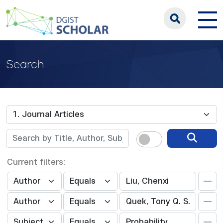
Search
Current filters: