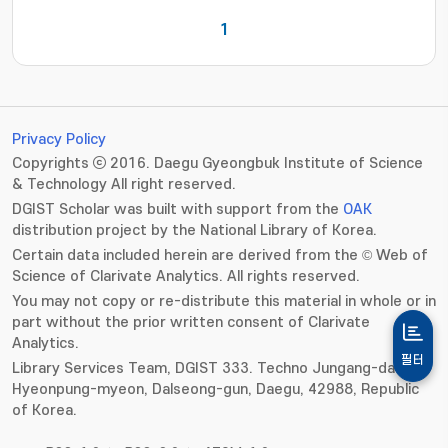
1
Privacy Policy
Copyrights ⓒ 2016. Daegu Gyeongbuk Institute of Science
& Technology All right reserved.
DGIST Scholar was built with support from the
OAK
distribution project by the National Library of Korea.
Certain data included herein are derived from the © Web of
Science of Clarivate Analytics. All rights reserved.
You may not copy or re-distribute this material in whole or in
part without the prior written consent of Clarivate
Analytics.
필터
Library Services Team, DGIST 333. Techno Jungang-daero,
Hyeonpung-myeon, Dalseong-gun, Daegu, 42988, Republic
of Korea.