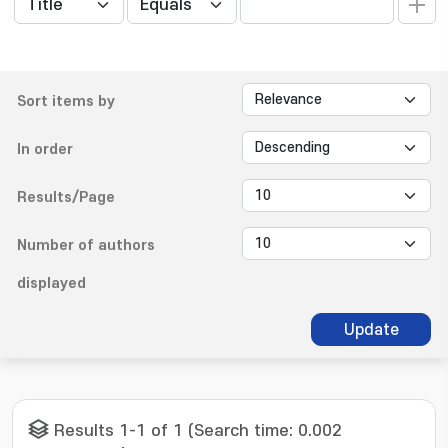
Sort items by
In order
Results/Page
Number of authors
displayed
Update
Results 1-1 of 1 (Search time: 0.002