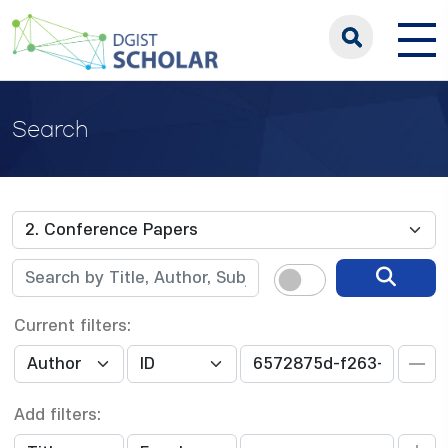
Search
Current filters:
Add filters: