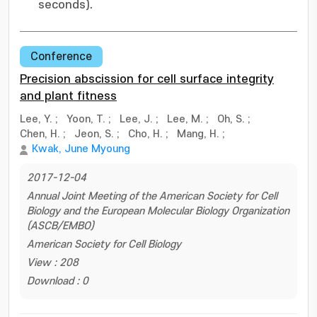
seconds).
Conference
Precision abscission for cell surface integrity
and plant fitness
Lee, Y.
;
Yoon, T.
;
Lee, J.
;
Lee, M.
;
Oh, S.
;
Chen, H.
;
Jeon, S.
;
Cho, H.
;
Mang, H.
;
Kwak, June Myoung
2017-12-04
Annual Joint Meeting of the American Society for Cell
Biology and the European Molecular Biology Organization
(ASCB/EMBO)
American Society for Cell Biology
View : 208
Download : 0