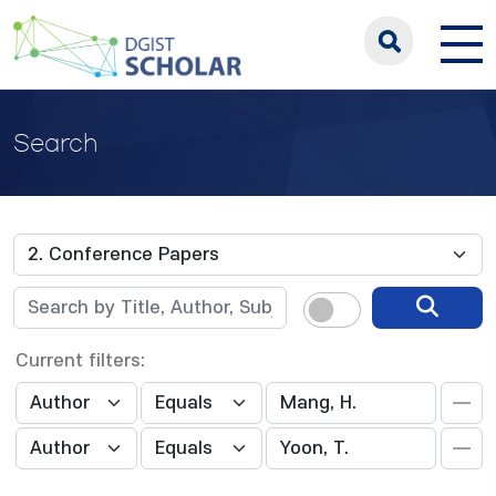
Search
Current filters: