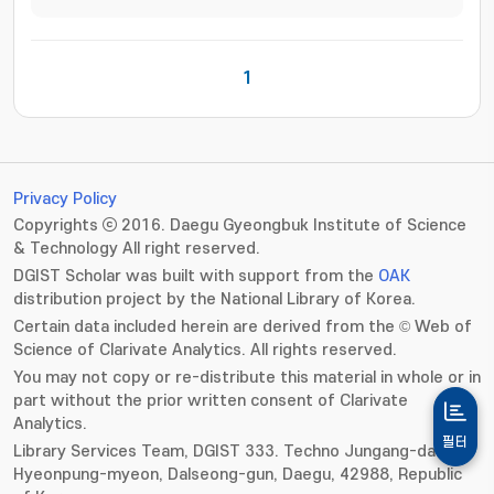
1
Privacy Policy
Copyrights ⓒ 2016. Daegu Gyeongbuk Institute of Science
& Technology All right reserved.
DGIST Scholar was built with support from the
OAK
distribution project by the National Library of Korea.
Certain data included herein are derived from the © Web of
Science of Clarivate Analytics. All rights reserved.
You may not copy or re-distribute this material in whole or in
part without the prior written consent of Clarivate
Analytics.
필터
Library Services Team, DGIST 333. Techno Jungang-daero,
Hyeonpung-myeon, Dalseong-gun, Daegu, 42988, Republic