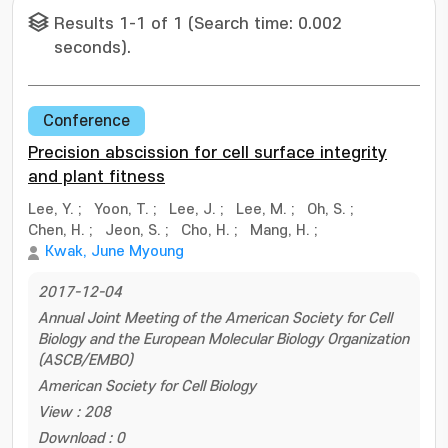
Results 1-1 of 1 (Search time: 0.002
seconds).
Conference
Precision abscission for cell surface integrity
and plant fitness
Lee, Y.
;
Yoon, T.
;
Lee, J.
;
Lee, M.
;
Oh, S.
;
Chen, H.
;
Jeon, S.
;
Cho, H.
;
Mang, H.
;
Kwak, June Myoung
2017-12-04
Annual Joint Meeting of the American Society for Cell
Biology and the European Molecular Biology Organization
(ASCB/EMBO)
American Society for Cell Biology
View : 208
Download : 0