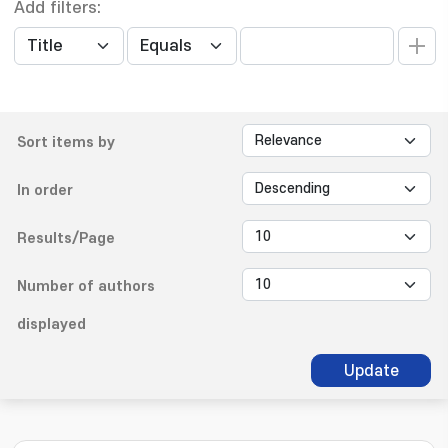
Add filters:
Sort items by
In order
Results/Page
Number of authors
displayed
Update