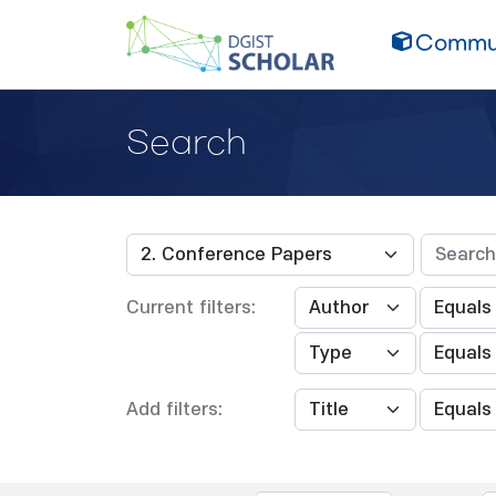
Commun
Search
Current filters:
Add filters: