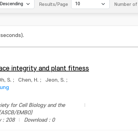
Results/Page
Number of 
 seconds).
ace integrity and plant fitness
h, S.
;
Chen, H.
;
Jeon, S.
;
oung
ety for Cell Biology and the
n (ASCB/EMBO)
 : 208
Download : 0