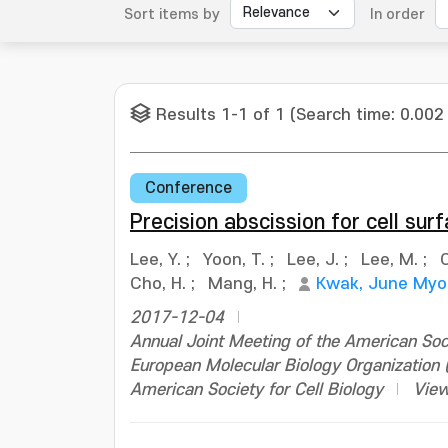
Sort items by
In order
Results 1-1 of 1 (Search time: 0.002
Conference
Precision abscission for cell surf
Lee, Y.
;
Yoon, T.
;
Lee, J.
;
Lee, M.
;
O
Cho, H.
;
Mang, H.
;
Kwak, June My
2017-12-04
Annual Joint Meeting of the American Soci
European Molecular Biology Organizatio
American Society for Cell Biology
View