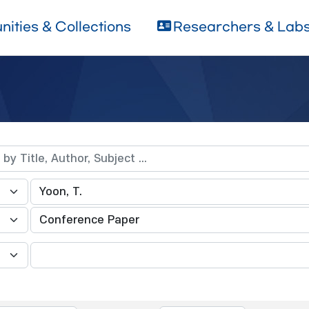
ities & Collections
Researchers & Lab