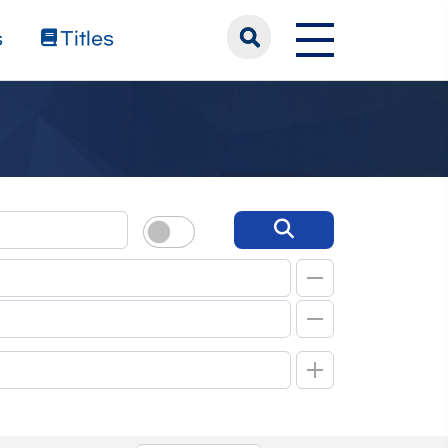
s
Titles