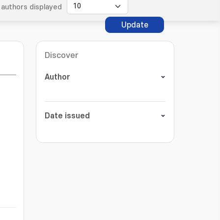
authors displayed
Update
Discover
Author
Date issued