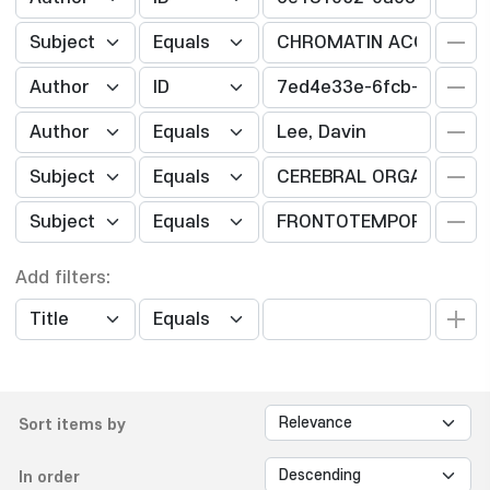
Add filters:
Sort items by
In order