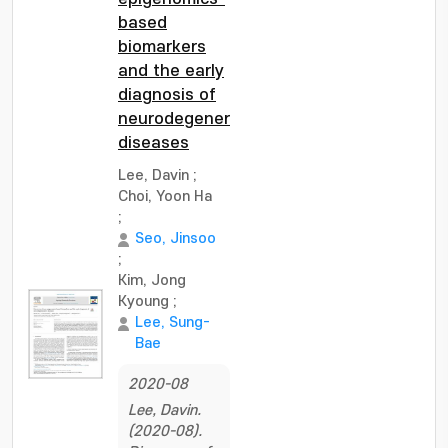
based
biomarkers
and the early
diagnosis of
neurodegenerative
diseases
Lee, Davin
;
Choi, Yoon Ha
;
Seo, Jinsoo
;
Kim, Jong
Kyoung
;
Lee, Sung-
Bae
2020-08
Lee, Davin.
(2020-08).