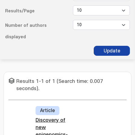
Results/Page
Number of authors
displayed
Update
Results 1-1 of 1 (Search time: 0.007
seconds).
Article
Discovery of
new
epigenomics-