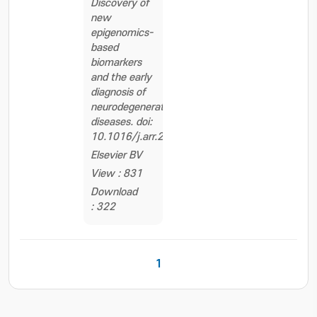
Discovery of
new
epigenomics-
based
biomarkers
and the early
diagnosis of
neurodegenerative
diseases. doi:
10.1016/j.arr.2020.101069
Elsevier BV
View : 831
Download
: 322
1