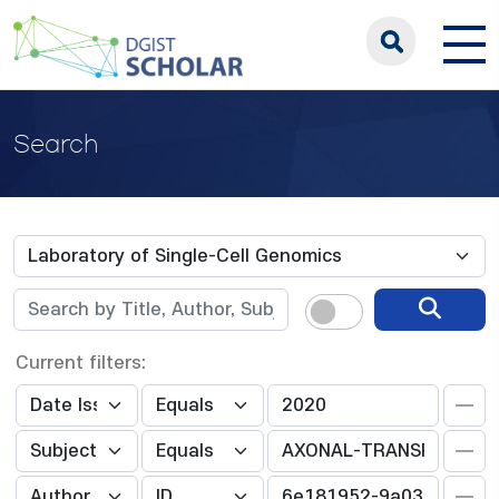
Search
Current filters: