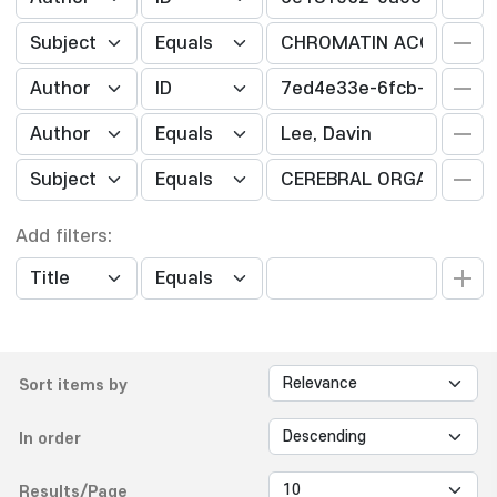
Add filters:
Sort items by
In order
Results/Page