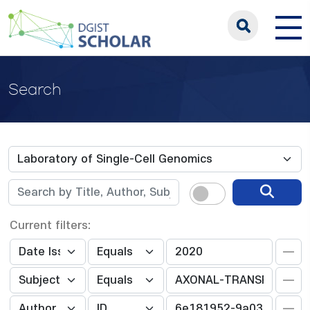
Search
Current filters: