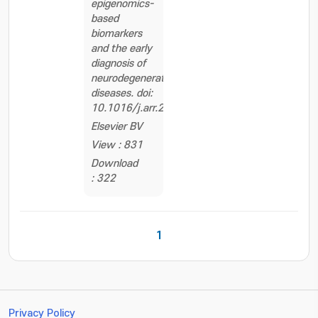
epigenomics-
based
biomarkers
and the early
diagnosis of
neurodegenerative
diseases. doi:
10.1016/j.arr.2020.101069
Elsevier BV
View : 831
Download
: 322
1
Privacy Policy