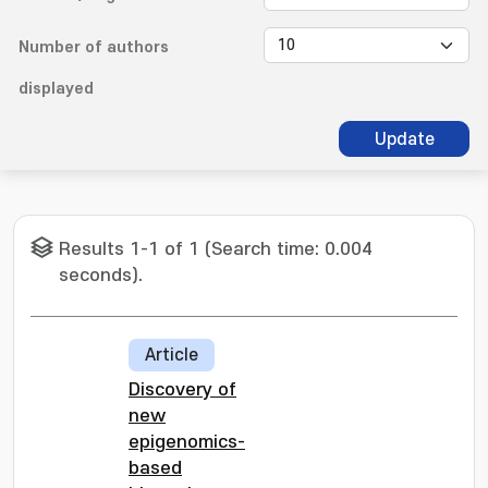
Number of authors
displayed
Update
Results 1-1 of 1 (Search time: 0.004
seconds).
Article
Discovery of
new
epigenomics-
based