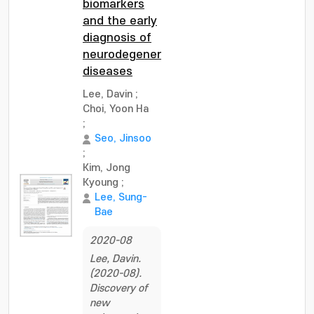
biomarkers
and the early
diagnosis of
neurodegenerative
diseases
Lee, Davin
;
Choi, Yoon Ha
;
Seo, Jinsoo
;
Kim, Jong
Kyoung
;
Lee, Sung-
Bae
2020-08
Lee, Davin.
(2020-08).
Discovery of
new