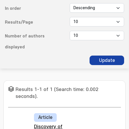
In order
Results/Page
Number of authors
displayed
Update
Results 1-1 of 1 (Search time: 0.002
seconds).
Article
Discovery of