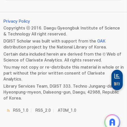
Privacy Policy
Copyrights ⓒ 2016. Daegu Gyeongbuk Institute of Science
& Technology All right reserved.
DGIST Scholar was built with support from the
OAK
distribution project by the National Library of Korea.
Certain data included herein are derived from the © Web of
Science of Clarivate Analytics. All rights reserved.
You may not copy or re-distribute this material in whole or in
part without the prior written consent of Clarivate
Analytics.
필터
Library Services Team, DGIST 333. Techno Jungang-daero,
Hyeonpung-myeon, Dalseong-gun, Daegu, 42988, Republic
of Korea.
RSS_1.0
RSS_2.0
ATOM_1.0