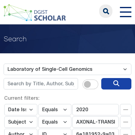
Search
Current filters: