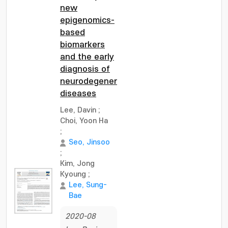
new
epigenomics-
based
biomarkers
and the early
diagnosis of
neurodegenerative
diseases
Lee, Davin
;
Choi, Yoon Ha
;
Seo, Jinsoo
;
Kim, Jong
Kyoung
;
Lee, Sung-
Bae
2020-08