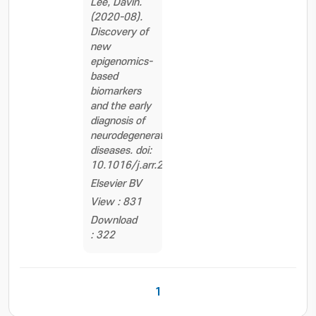
Lee, Davin.
(2020-08).
Discovery of
new
epigenomics-
based
biomarkers
and the early
diagnosis of
neurodegenerative
diseases. doi:
10.1016/j.arr.2020.101069
Elsevier BV
View : 831
Download
: 322
1