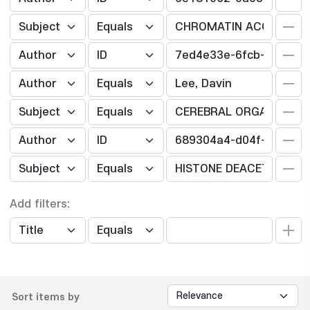
Add filters:
Sort items by