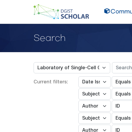
Commun
Search
Current filters: