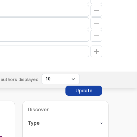
authors displayed
Update
Discover
Type