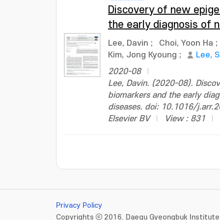
Discovery of new epig
the early diagnosis of
Lee, Davin
;
Choi, Yoon Ha
;
Kim, Jong Kyoung
;
Lee, 
2020-08
Lee, Davin. (2020-08). Disco
biomarkers and the early diag
diseases. doi: 10.1016/j.arr
Elsevier BV
View : 831
Privacy Policy
Copyrights ⓒ 2016. Daegu Gyeongbuk Institute 