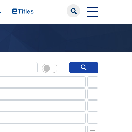
s
Titles