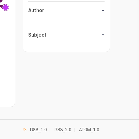
Author
Subject
RSS_1.0
RSS_2.0
ATOM_1.0