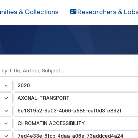
ities & Collections
Researchers & Lab