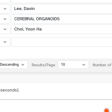
Results/Page
Number of 
 seconds).