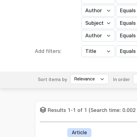
Add filters:
Sort items by
In order
Results 1-1 of 1 (Search time: 0.002
Article