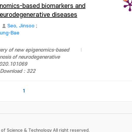
enomics-based biomarkers and
 neurodegenerative diseases
Seo, Jinsoo
;
Sung-Bae
very of new epigenomics-based
nosis of neurodegenerative
.2020.101069
Download : 322
1
of Science & Technology All right reserved.