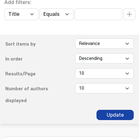
Add filters:
Sort items by
In order
Results/Page
Number of authors
displayed
Update