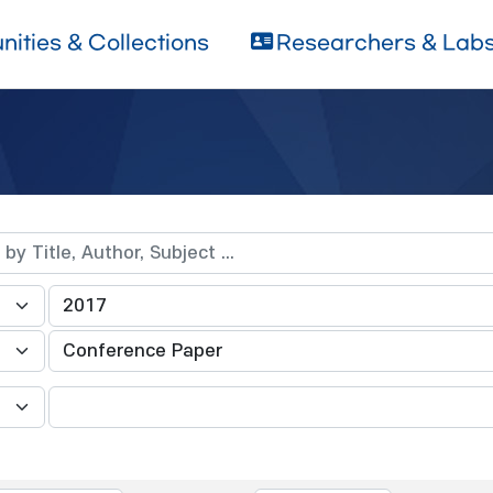
ities & Collections
Researchers & Lab