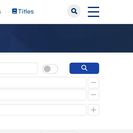
s
Titles