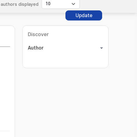
authors displayed
Update
Discover
Author