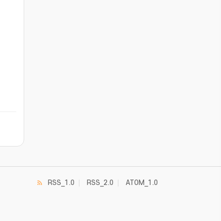
RSS_1.0
RSS_2.0
ATOM_1.0