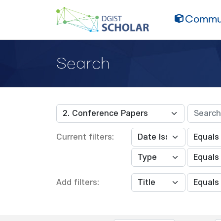
Commun
Search
Current filters:
Add filters: