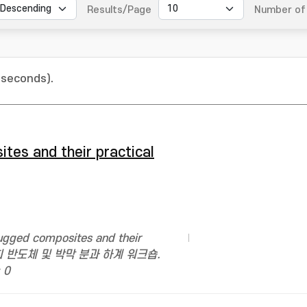
Results/Page
Number of 
 seconds).
ites and their practical
ugged composites and their
진공학회 반도체 및 박막 분과 하계 워크숍.
 0