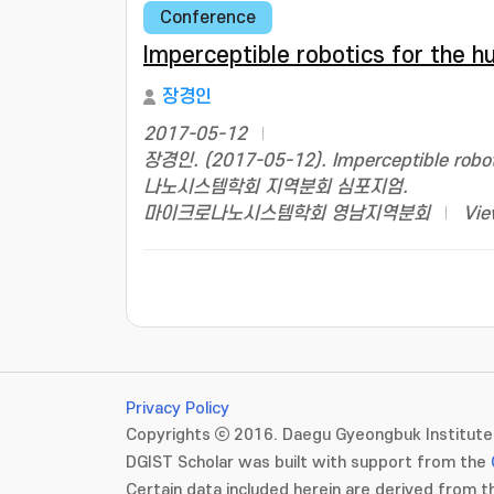
Conference
Imperceptible robotics for the 
장경인
2017-05-12
장경인. (2017-05-12). Imperceptible rob
나노시스템학회 지역분회 심포지엄.
마이크로나노시스템학회 영남지역분회
Vie
Privacy Policy
Copyrights ⓒ 2016. Daegu Gyeongbuk Institute 
DGIST Scholar was built with support from the
Certain data included herein are derived from th