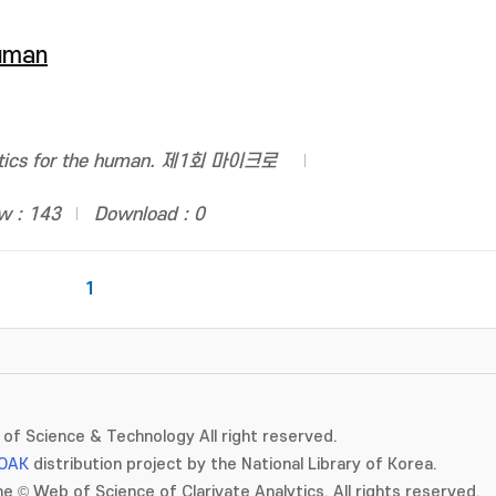
human
otics for the human. 제1회 마이크로
w : 143
Download : 0
1
of Science & Technology All right reserved.
OAK
distribution project by the National Library of Korea.
e © Web of Science of Clarivate Analytics. All rights reserved.