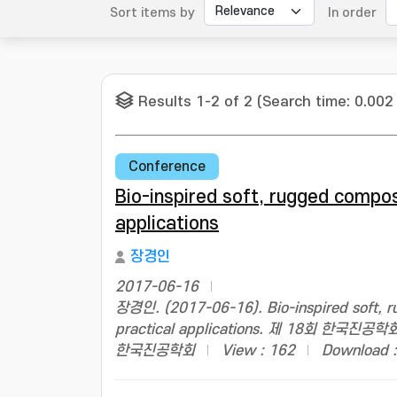
Sort items by
In order
Results 1-2 of 2 (Search time: 0.002
Conference
Bio-inspired soft, rugged compos
applications
장경인
2017-06-16
장경인. (2017-06-16). Bio-inspired soft, r
practical applications. 제 18회 한국
한국진공학회
View : 162
Download :