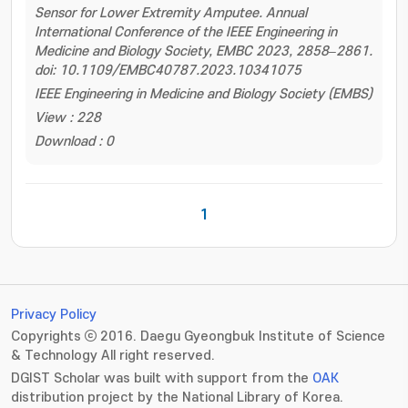
Sensor for Lower Extremity Amputee. Annual
International Conference of the IEEE Engineering in
Medicine and Biology Society, EMBC 2023, 2858–2861.
doi: 10.1109/EMBC40787.2023.10341075
IEEE Engineering in Medicine and Biology Society (EMBS)
View : 228
Download : 0
1
Privacy Policy
Copyrights ⓒ 2016. Daegu Gyeongbuk Institute of Science
& Technology All right reserved.
DGIST Scholar was built with support from the
OAK
distribution project by the National Library of Korea.