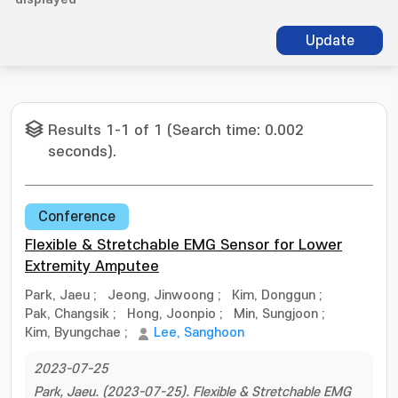
Update
Results 1-1 of 1 (Search time: 0.002
seconds).
Conference
Flexible & Stretchable EMG Sensor for Lower
Extremity Amputee
Park, Jaeu
;
Jeong, Jinwoong
;
Kim, Donggun
;
Pak, Changsik
;
Hong, Joonpio
;
Min, Sungjoon
;
Kim, Byungchae
;
Lee, Sanghoon
2023-07-25
Park, Jaeu. (2023-07-25). Flexible & Stretchable EMG