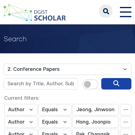
Search
Current filters: