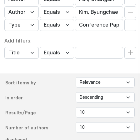
Add filters:
Sort items by
In order
Results/Page
Number of authors
displayed