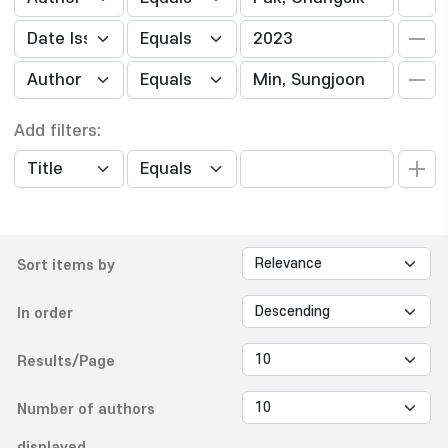
Add filters:
Sort items by
In order
Results/Page
Number of authors
displayed