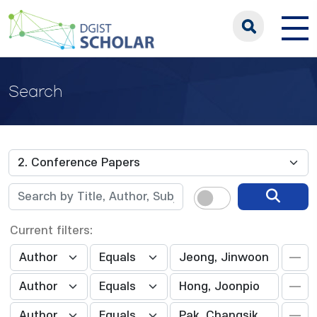
Search
Current filters: