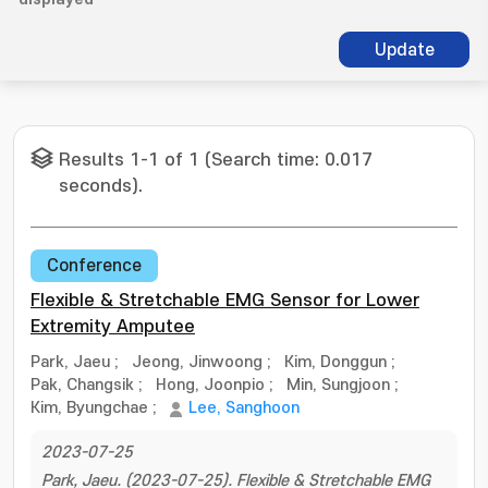
Update
Results 1-1 of 1 (Search time: 0.017
seconds).
Conference
Flexible & Stretchable EMG Sensor for Lower
Extremity Amputee
Park, Jaeu
;
Jeong, Jinwoong
;
Kim, Donggun
;
Pak, Changsik
;
Hong, Joonpio
;
Min, Sungjoon
;
Kim, Byungchae
;
Lee, Sanghoon
2023-07-25
Park, Jaeu. (2023-07-25). Flexible & Stretchable EMG