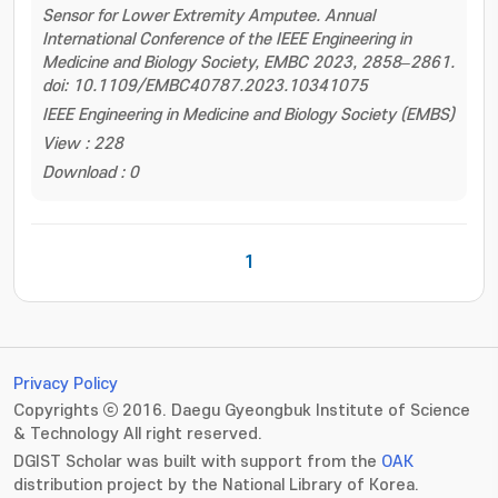
Sensor for Lower Extremity Amputee. Annual
International Conference of the IEEE Engineering in
Medicine and Biology Society, EMBC 2023, 2858–2861.
doi: 10.1109/EMBC40787.2023.10341075
IEEE Engineering in Medicine and Biology Society (EMBS)
View : 228
Download : 0
1
Privacy Policy
Copyrights ⓒ 2016. Daegu Gyeongbuk Institute of Science
& Technology All right reserved.
DGIST Scholar was built with support from the
OAK
distribution project by the National Library of Korea.