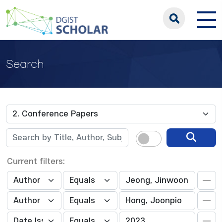
Search
Current filters: