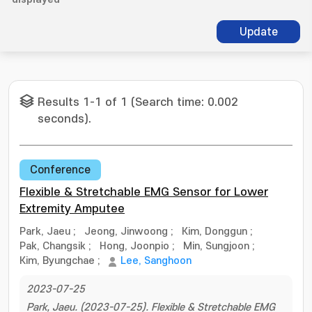
Update
Results 1-1 of 1 (Search time: 0.002
seconds).
Conference
Flexible & Stretchable EMG Sensor for Lower
Extremity Amputee
Park, Jaeu
;
Jeong, Jinwoong
;
Kim, Donggun
;
Pak, Changsik
;
Hong, Joonpio
;
Min, Sungjoon
;
Kim, Byungchae
;
Lee, Sanghoon
2023-07-25
Park, Jaeu. (2023-07-25). Flexible & Stretchable EMG