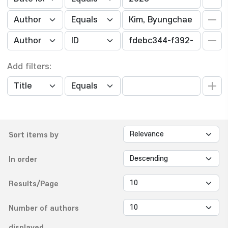
Add filters:
Sort items by
In order
Results/Page
Number of authors
displayed