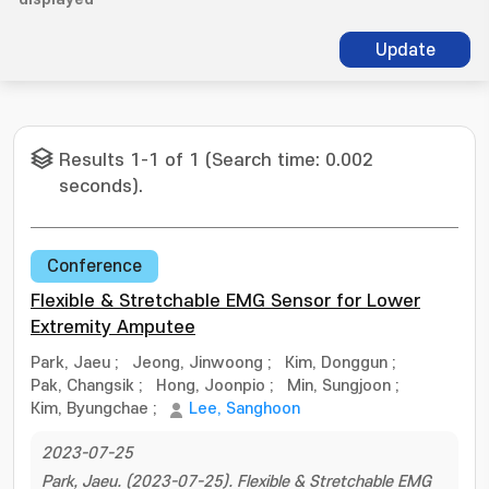
Update
Results 1-1 of 1 (Search time: 0.002
seconds).
Conference
Flexible & Stretchable EMG Sensor for Lower
Extremity Amputee
Park, Jaeu
;
Jeong, Jinwoong
;
Kim, Donggun
;
Pak, Changsik
;
Hong, Joonpio
;
Min, Sungjoon
;
Kim, Byungchae
;
Lee, Sanghoon
2023-07-25
Park, Jaeu. (2023-07-25). Flexible & Stretchable EMG