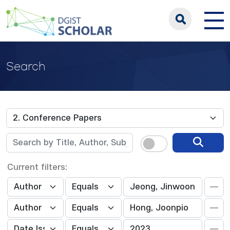
Search
Current filters: