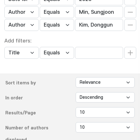
Add filters:
Sort items by
In order
Results/Page
Number of authors
displayed