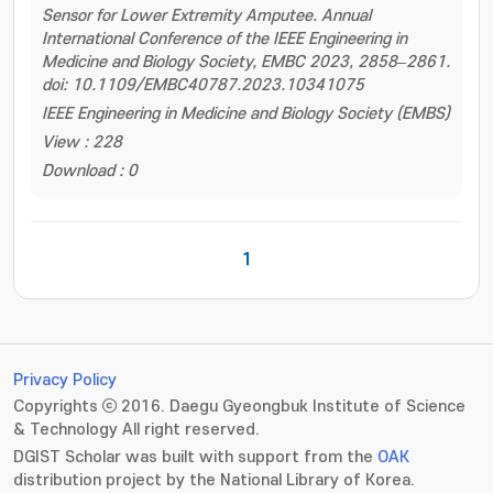
Sensor for Lower Extremity Amputee. Annual
International Conference of the IEEE Engineering in
Medicine and Biology Society, EMBC 2023, 2858–2861.
doi: 10.1109/EMBC40787.2023.10341075
IEEE Engineering in Medicine and Biology Society (EMBS)
View : 228
Download : 0
1
Privacy Policy
Copyrights ⓒ 2016. Daegu Gyeongbuk Institute of Science
& Technology All right reserved.
DGIST Scholar was built with support from the
OAK
distribution project by the National Library of Korea.