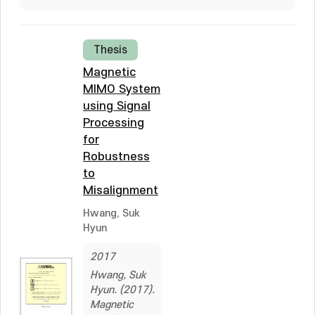
Thesis
Magnetic
MIMO System
using Signal
Processing
for
Robustness
to
Misalignment
Hwang, Suk
Hyun
2017
Hwang, Suk
Hyun. (2017).
Magnetic