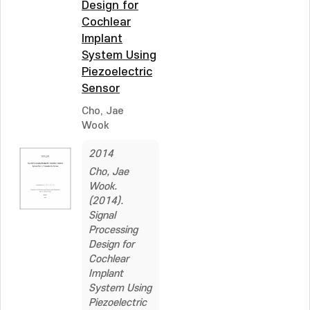
Design for
Cochlear
Implant
System Using
Piezoelectric
Sensor
Cho, Jae
Wook
2014
Cho, Jae
Wook.
(2014).
Signal
Processing
Design for
Cochlear
Implant
System Using
Piezoelectric