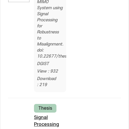
MIMO
System using
Signal
Processing
for
Robustness
to
Misalignment.
doi:
10.22677/thesis.2327853
DGIST
View : 932
Download
: 219
Thesis
Signal
Processing