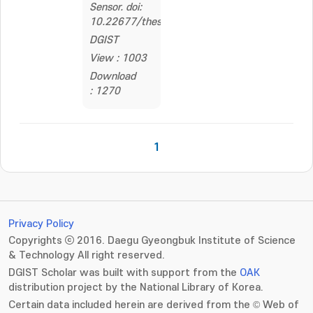
Sensor. doi:
10.22677/thesis.2262559
DGIST
View : 1003
Download
: 1270
1
Privacy Policy
Copyrights ⓒ 2016. Daegu Gyeongbuk Institute of Science
& Technology All right reserved.
DGIST Scholar was built with support from the
OAK
distribution project by the National Library of Korea.
Certain data included herein are derived from the © Web of