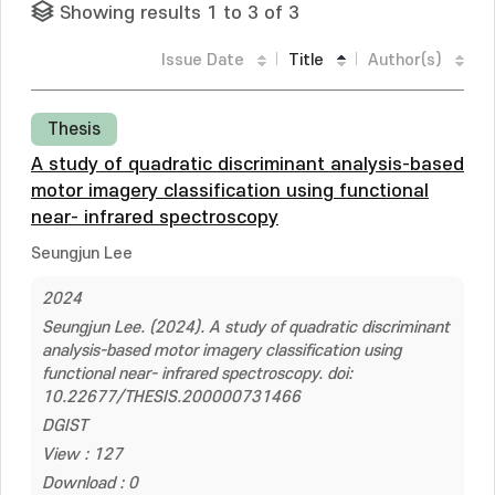
Showing results 1 to 3 of 3
Issue Date
Title
Author(s)
Thesis
A study of quadratic discriminant analysis-based
motor imagery classification using functional
near- infrared spectroscopy
Seungjun Lee
2024
Seungjun Lee. (2024). A study of quadratic discriminant
analysis-based motor imagery classification using
functional near- infrared spectroscopy. doi:
10.22677/THESIS.200000731466
DGIST
View : 127
Download : 0