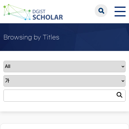
Browsing by Titles