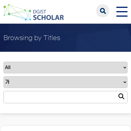
Browsing by Titles