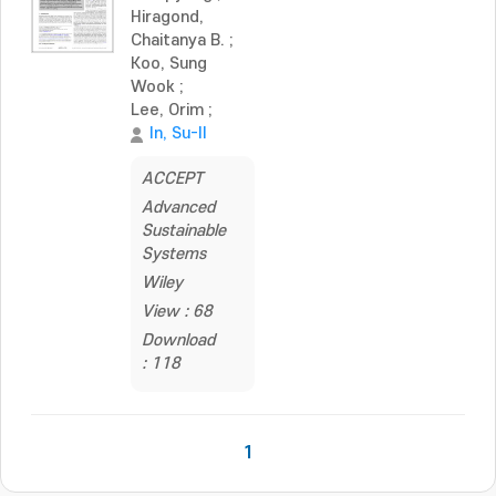
Hiragond,
Chaitanya B.
;
Koo, Sung
Wook
;
Lee, Orim
;
In, Su-Il
ACCEPT
Advanced
Sustainable
Systems
Wiley
View : 68
Download
: 118
1