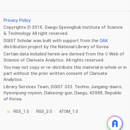
Privacy Policy
Copyrights ⓒ 2016. Daegu Gyeongbuk Institute of Science
& Technology All right reserved.
DGIST Scholar was built with support from the
OAK
distribution project by the National Library of Korea.
Certain data included herein are derived from the © Web of
Science of Clarivate Analytics. All rights reserved.
You may not copy or re-distribute this material in whole or in
part without the prior written consent of Clarivate
Analytics.
Library Services Team, DGIST 333. Techno Jungang-daero,
Hyeonpung-myeon, Dalseong-gun, Daegu, 42988, Republic
of Korea.
RSS_1.0
RSS_2.0
ATOM_1.0