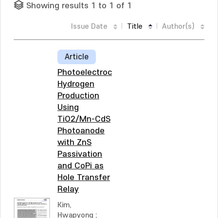
Showing results 1 to 1 of 1
Issue Date
Title
Author(s)
Article
Photoelectrochemical
Hydrogen
Production
Using
TiO2/Mn-CdS
Photoanode
with ZnS
Passivation
and CoPi as
Hole Transfer
Relay
Kim,
Hwapyong
;