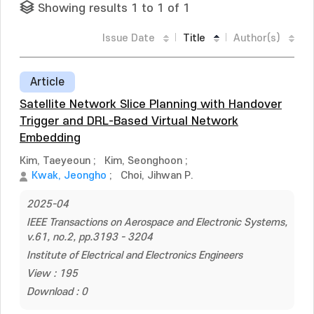
Showing results 1 to 1 of 1
Issue Date
Title
Author(s)
Article
Satellite Network Slice Planning with Handover
Trigger and DRL-Based Virtual Network
Embedding
Kim, Taeyeoun
;
Kim, Seonghoon
;
Kwak, Jeongho
;
Choi, Jihwan P.
2025-04
IEEE Transactions on Aerospace and Electronic Systems,
v.61, no.2, pp.3193 - 3204
Institute of Electrical and Electronics Engineers
View : 195
Download : 0