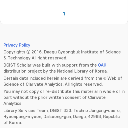
1
Privacy Policy
Copyrights ⓒ 2016. Daegu Gyeongbuk Institute of Science
& Technology All right reserved.
DGIST Scholar was built with support from the
OAK
distribution project by the National Library of Korea.
Certain data included herein are derived from the © Web of
Science of Clarivate Analytics. All rights reserved.
You may not copy or re-distribute this material in whole or in
part without the prior written consent of Clarivate
Analytics.
Library Services Team, DGIST 333. Techno Jungang-daero,
Hyeonpung-myeon, Dalseong-gun, Daegu, 42988, Republic
of Korea.