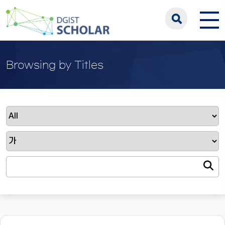
Browsing by Titles