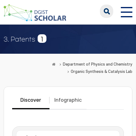
1
3. Patents
Department of Physics and Chemistry
Organic Synthesis & Catalysis Lab
Discover
Infographic