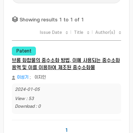
Showing results 1 to 1 of 1
Issue Date
Title
Author(s)
Patent
브롬 화합물의 중수소화 방법, 이에 사용되는 중수소화
용액 및 이를 이용하여 제조된 중수소화물
이성기
;
이지인
2024-01-05
View : 53
Download : 0
1