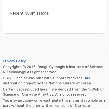
Recent Submissions
Privacy Policy
Copyrights ⓒ 2016. Daegu Gyeongbuk Institute of Science
& Technology All right reserved.
DGIST Scholar was built with support from the
OAK
distribution project by the National Library of Korea.
Certain data included herein are derived from the © Web of
Science of Clarivate Analytics. All rights reserved.
You may not copy or re-distribute this material in whole or in
part without the prior written consent of Clarivate