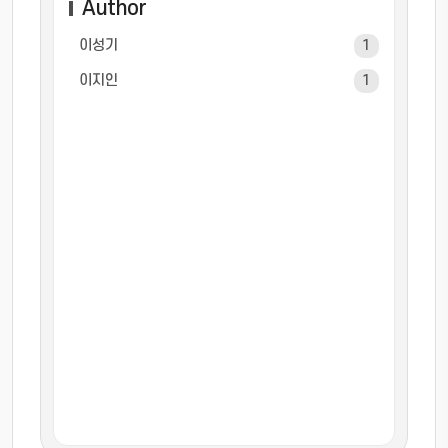
Author
이성기
1
이지인
1