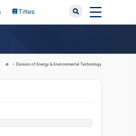
s
Titles
Division of Energy & Environmental Technology