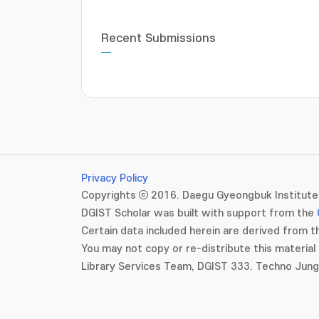
Recent Submissions
Privacy Policy
Copyrights ⓒ 2016. Daegu Gyeongbuk Institute 
DGIST Scholar was built with support from the
Certain data included herein are derived from th
You may not copy or re-distribute this material 
Library Services Team, DGIST 333. Techno Jun