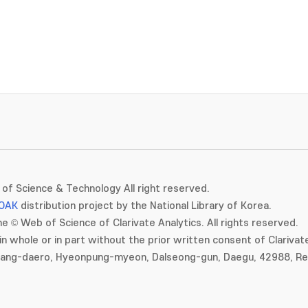
of Science & Technology All right reserved.
OAK
distribution project by the National Library of Korea.
e © Web of Science of Clarivate Analytics. All rights reserved.
in whole or in part without the prior written consent of Clarivate
gang-daero, Hyeonpung-myeon, Dalseong-gun, Daegu, 42988, Rep