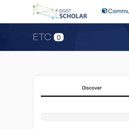
Commun
ETC
0
Discover