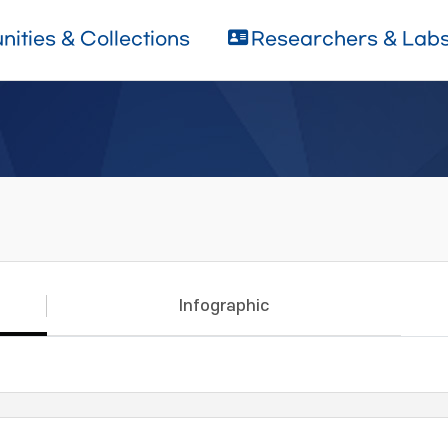
ities & Collections
Researchers & Lab
Infographic