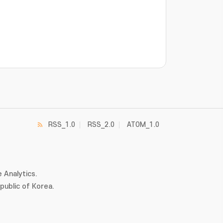
RSS_1.0
RSS_2.0
ATOM_1.0
 Analytics.
ublic of Korea.