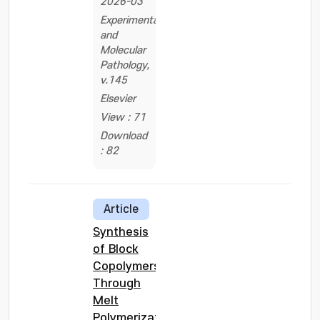
2026-03
Experimental
and
Molecular
Pathology,
v.145
Elsevier
View : 71
Download
: 82
Article
Synthesis
of Block
Copolymers
Through
Melt
Polymerization