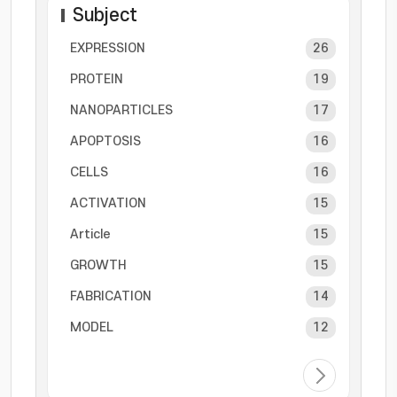
Subject
EXPRESSION
26
PROTEIN
19
NANOPARTICLES
17
APOPTOSIS
16
CELLS
16
ACTIVATION
15
Article
15
GROWTH
15
FABRICATION
14
MODEL
12