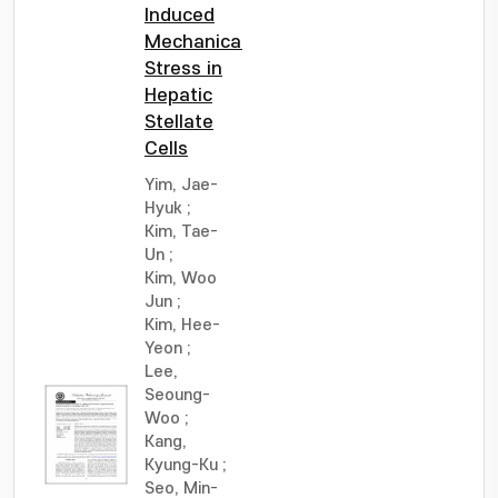
Induced
Mechanical
Stress in
Hepatic
Stellate
Cells
Yim, Jae-
Hyuk
;
Kim, Tae-
Un
;
Kim, Woo
Jun
;
Kim, Hee-
Yeon
;
Lee,
Seoung-
Woo
;
Kang,
Kyung-Ku
;
Seo, Min-