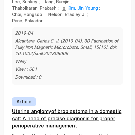
Lee, Sunkey
;
Jang, Bumjin
;
Thakolkaran, Prakash
;
Kim, Jin-Young
;
Choi, Hongsoo
;
Nelson, Bradley J.
;
Pane, Salvador
2019-04
Alcantara, Carlos C. J. (2019-04). 3D Fabrication of
Fully Iron Magnetic Microrobots. Small, 15(16). doi:
10.1002/smll.201805006
Wiley
View : 661
Download : 0
Article
Uterine angiomyofibroblastoma in a domestic
cat: A need of precise diagnosis for proper
perioperative management