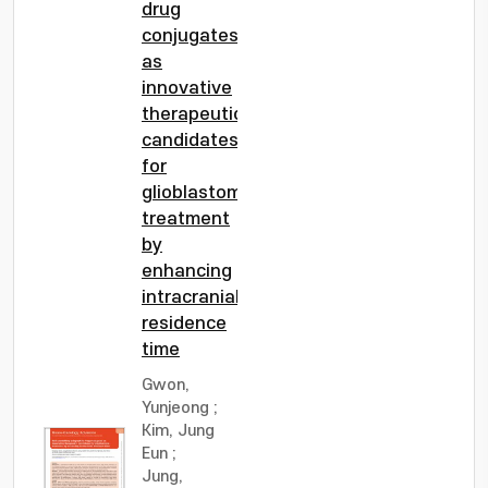
drug
conjugates
as
innovative
therapeutic
candidates
for
glioblastoma
treatment
by
enhancing
intracranial
residence
time
Gwon,
Yunjeong
;
Kim, Jung
Eun
;
Jung,