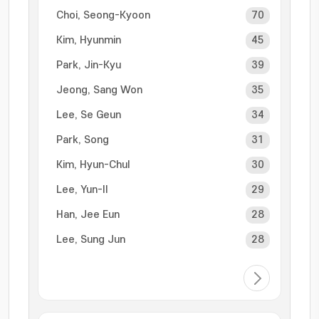
Choi, Seong-Kyoon
70
Kim, Hyunmin
45
Park, Jin-Kyu
39
Jeong, Sang Won
35
Lee, Se Geun
34
Park, Song
31
Kim, Hyun-Chul
30
Lee, Yun-Il
29
Han, Jee Eun
28
Lee, Sung Jun
28