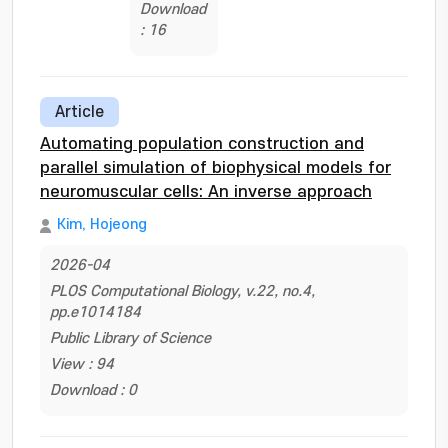
Download
: 16
Article
Automating population construction and
parallel simulation of biophysical models for
neuromuscular cells: An inverse approach
Kim, Hojeong
2026-04
PLOS Computational Biology, v.22, no.4,
pp.e1014184
Public Library of Science
View : 94
Download : 0