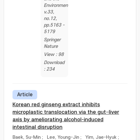
Environment,
v.33,
no.12,
pp.5163 -
5179
Springer
Nature
View : 98
Download
: 234
Article
Korean red ginseng extract inhibits
microplastic translocation via the gut−liver
axis by ameliorating alcohol-induced
intestinal disruption
Baek, Su-Min
;
Lee, Young-Jin
;
Yim, Jae-Hyuk
;