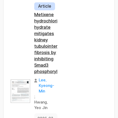
Article
Metixene
hydrochloride
hydrate
mitigates
kidney
tubulointerstitial
fibrosis by
inhibiting
Smad3
phosphorylation
Lee,
Kyeong-
Min
;
Hwang,
Yeo Jin