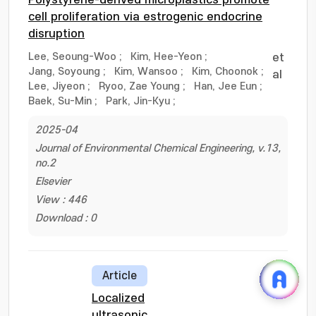
Polystyrene-derived microplastics promote
cell proliferation via estrogenic endocrine
disruption
Lee, Seoung-Woo
;
Kim, Hee-Yeon
;
et
Jang, Soyoung
;
Kim, Wansoo
;
Kim, Choonok
;
al
Lee, Jiyeon
;
Ryoo, Zae Young
;
Han, Jee Eun
;
Baek, Su-Min
;
Park, Jin-Kyu
;
2025-04
Journal of Environmental Chemical Engineering, v.13,
no.2
Elsevier
View : 446
Download : 0
Article
Localized
ultrasonic