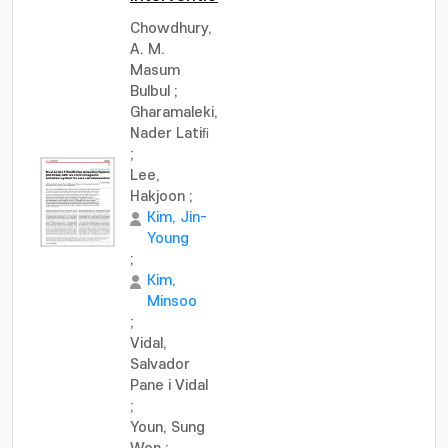
Chowdhury,
A. M.
Masum
Bulbul
;
Gharamaleki,
Nader Latiﬁ
;
Lee,
Hakjoon
;
Kim, Jin-
Young
;
Kim,
Minsoo
;
Vidal,
Salvador
Pane i Vidal
;
Youn, Sung