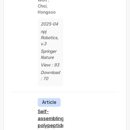
Won
;
Choi,
Hongsoo
2025-04
npj
Robotics,
v.3
Springer
Nature
View : 93
Download
: 70
Article
Self-
assembling
polypeptide-