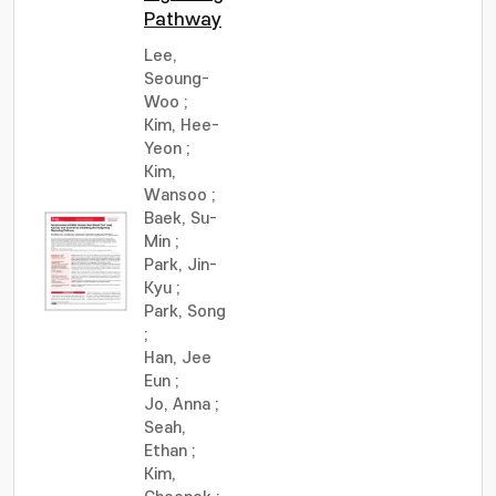
Pathway
Lee,
Seoung-
Woo
;
Kim, Hee-
Yeon
;
Kim,
Wansoo
;
Baek, Su-
Min
;
Park, Jin-
Kyu
;
Park, Song
;
Han, Jee
Eun
;
Jo, Anna
;
Seah,
Ethan
;
Kim,