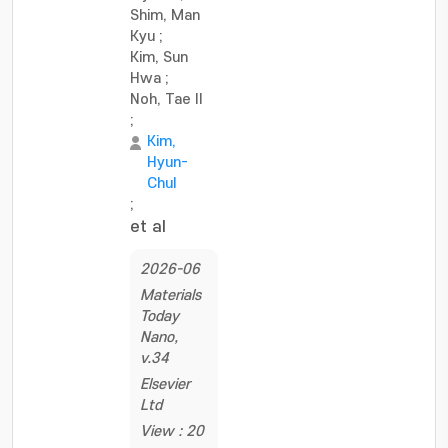
Shim, Man
Kyu
;
Kim, Sun
Hwa
;
Noh, Tae Il
;
Kim,
Hyun-
Chul
;
et al
2026-06
Materials
Today
Nano,
v.34
Elsevier
Ltd
View : 20