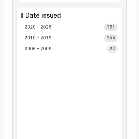
Date issued
2020 - 2026
161
2010 - 2019
154
2006 - 2009
22