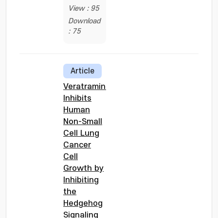
View : 95
Download
: 75
Article
Veratramine
Inhibits
Human
Non-Small
Cell Lung
Cancer
Cell
Growth by
Inhibiting
the
Hedgehog
Signaling