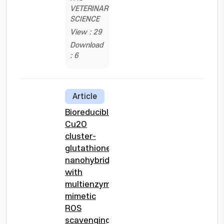
VETERINARY
SCIENCE
View : 29
Download
: 6
Article
Bioreducible
Cu2O
cluster-
glutathione
nanohybrids
with
multienzyme-
mimetic
ROS
scavenging