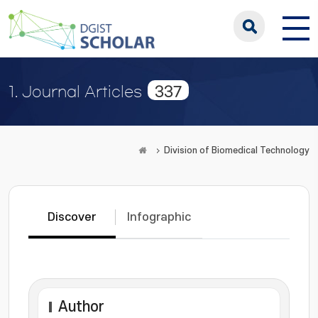
337
1. Journal Articles
Division of Biomedical Technology
Discover
Infographic
Author