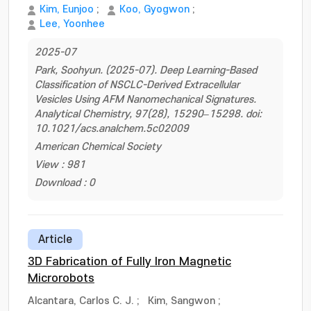
Kim, Eunjoo
;
Koo, Gyogwon
;
Lee, Yoonhee
2025-07
Park, Soohyun. (2025-07). Deep Learning-Based
Classification of NSCLC-Derived Extracellular
Vesicles Using AFM Nanomechanical Signatures.
Analytical Chemistry, 97(28), 15290–15298. doi:
10.1021/acs.analchem.5c02009
American Chemical Society
View : 981
Download : 0
Article
3D Fabrication of Fully Iron Magnetic
Microrobots
Alcantara, Carlos C. J.
;
Kim, Sangwon
;