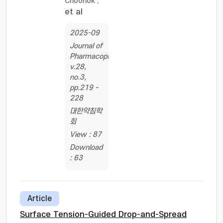
Choonok
;
et al
2025-09
Journal of
Pharmacopuncture,
v.28,
no.3,
pp.219 -
228
대한약침학
회
View : 87
Download
: 63
Article
Surface Tension-Guided Drop-and-Spread