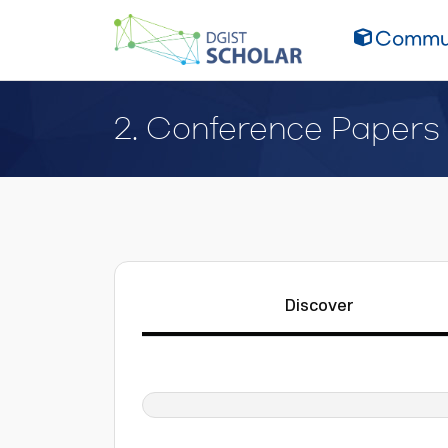
Commun
2. Conference Papers
Discover