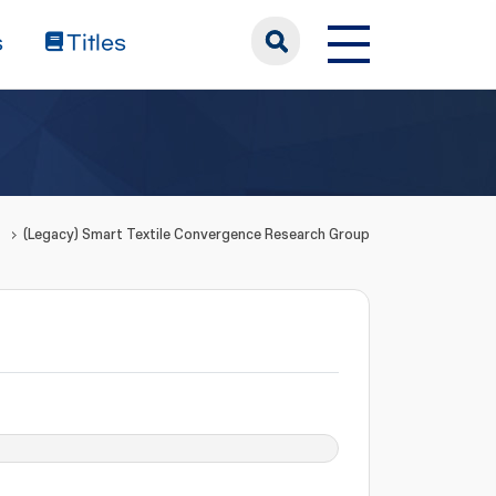
s
Titles
(Legacy) Smart Textile Convergence Research Group