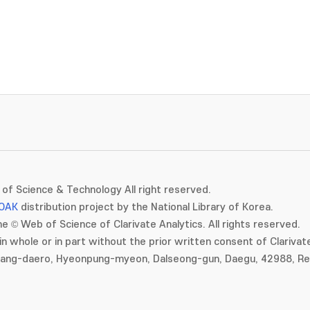
of Science & Technology All right reserved.
OAK
distribution project by the National Library of Korea.
e © Web of Science of Clarivate Analytics. All rights reserved.
in whole or in part without the prior written consent of Clarivate
gang-daero, Hyeonpung-myeon, Dalseong-gun, Daegu, 42988, Rep