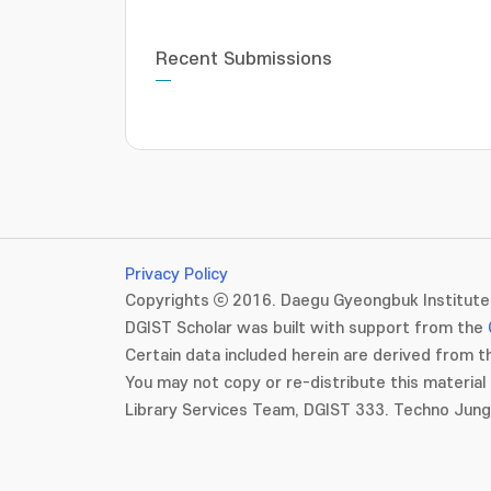
Recent Submissions
Privacy Policy
Copyrights ⓒ 2016. Daegu Gyeongbuk Institute 
DGIST Scholar was built with support from the
Certain data included herein are derived from th
You may not copy or re-distribute this material 
Library Services Team, DGIST 333. Techno Jun