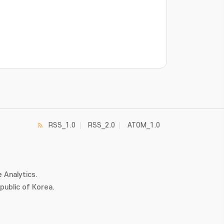
RSS_1.0
RSS_2.0
ATOM_1.0
 Analytics.
ublic of Korea.