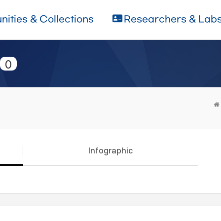
ities & Collections
Researchers & Lab
0
Infographic