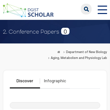
0
2. Conference Papers
Department of New Biology
Aging, Metabolism and Physiology Lab
Discover
Infographic