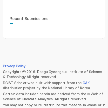
Recent Submissions
Privacy Policy
Copyrights ⓒ 2016. Daegu Gyeongbuk Institute of Science
& Technology All right reserved.
DGIST Scholar was built with support from the
OAK
distribution project by the National Library of Korea.
Certain data included herein are derived from the © Web of
Science of Clarivate Analytics. All rights reserved.
You may not copy or re-distribute this material in whole or in