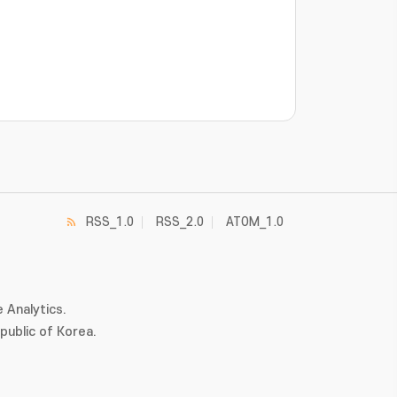
RSS_1.0
RSS_2.0
ATOM_1.0
 Analytics.
ublic of Korea.