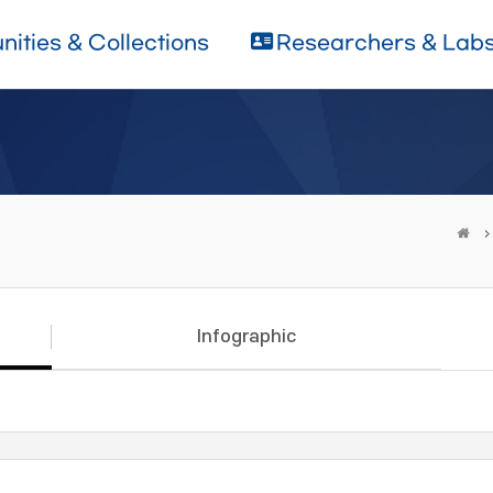
ities & Collections
Researchers & Lab
Infographic