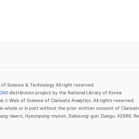
of Science & Technology All right reserved.
OAK
distribution project by the National Library of Korea.
e © Web of Science of Clarivate Analytics. All rights reserved.
in whole or in part without the prior written consent of Clarivate
gang-daero, Hyeonpung-myeon, Dalseong-gun, Daegu, 42988, Rep