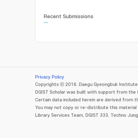
Recent Submissions
Privacy Policy
Copyrights ⓒ 2016. Daegu Gyeongbuk Institute 
DGIST Scholar was built with support from the
Certain data included herein are derived from th
You may not copy or re-distribute this material 
Library Services Team, DGIST 333. Techno Jun