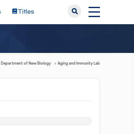
s
Titles
Department of New Biology
Aging and Immunity Lab