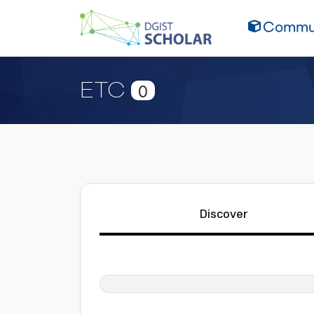
Commun
ETC
0
Discover