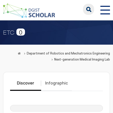
0
ETC
Department of Robotics and Mechatronics Engineering
Next-generation Medical Imaging Lab
Discover
Infographic