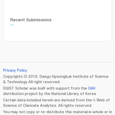
Recent Submissions
Privacy Policy
Copyrights ⓒ 2016. Daegu Gyeongbuk Institute of Science
& Technology All right reserved.
DGIST Scholar was built with support from the
OAK
distribution project by the National Library of Korea.
Certain data included herein are derived from the © Web of
Science of Clarivate Analytics. All rights reserved.
You may not copy or re-distribute this material in whole or in